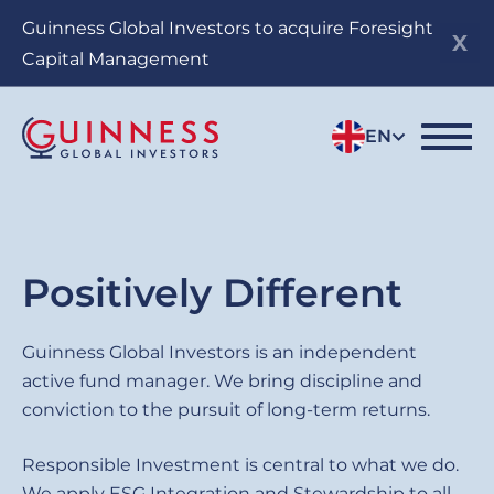
Skip
Guinness Global Investors to acquire Foresight
to
Capital Management
main
content
EN
Sub
Positively Different
title
Guinness
Guinness Global Investors is an independent
active fund manager. We bring discipline and
Global
conviction to the pursuit of long-term returns.
Investors
Responsible Investment is central to what we do.
We apply ESG Integration and Stewardship to all