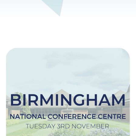
Image