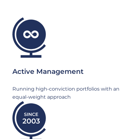
File
Active Management
Running high-conviction portfolios with an
equal-weight approach
File