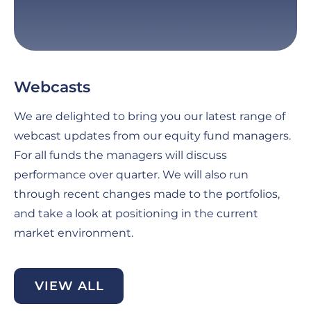
Webcasts
G
C
We are delighted to bring you our latest range of
Fo
webcast updates from our equity fund managers.
pe
For all funds the managers will discuss
th
performance over quarter. We will also run
an
through recent changes made to the portfolios,
ma
and take a look at positioning in the current
se
market environment.
di
be
VIEW ALL