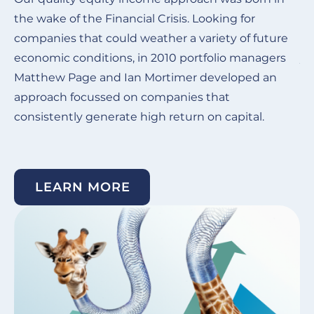
the wake of the Financial Crisis.
Looking for
Ou
companies that could weather a variety of future
de
economic conditions, in 2010 portfolio managers
ye
Matthew Page and Ian Mortimer developed an
in
approach focussed on companies that
co
consistently generate high return on capital. ​
su
un
LEARN MORE
Image
I