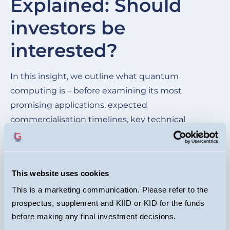
Explained: Should
of
investors be
wh
be
interested?
cu
ma
In this insight, we outline what quantum
im
computing is – before examining its most
mo
promising applications, expected
commercialisation timelines, key technical
hurdles, and the competitive landscape of the
leading quantum players.
This website uses cookies
READ HERE
This is a marketing communication. Please refer to the
prospectus, supplement and KIID or KID for the funds
before making any final investment decisions.