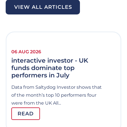
VIEW ALL ARTICLES
06 AUG 2026
interactive investor - UK
funds dominate top
performers in July
Data from Saltydog Investor shows that
of the month’s top 10 performers four
were from the UK All...
READ