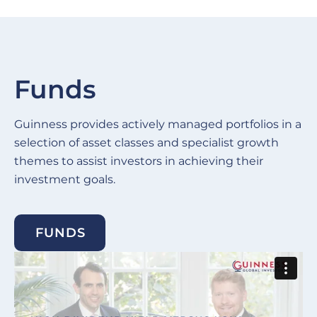
Funds
Guinness provides actively managed portfolios in a
selection of asset classes and specialist growth
themes to assist investors in achieving their
investment goals.
FUNDS