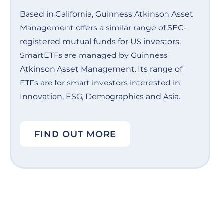
Based in California, Guinness Atkinson Asset
Management offers a similar range of SEC-
registered mutual funds for US investors.
SmartETFs are managed by Guinness
Atkinson Asset Management. Its range of
ETFs are for smart investors interested in
Innovation, ESG, Demographics and Asia.
FIND OUT MORE