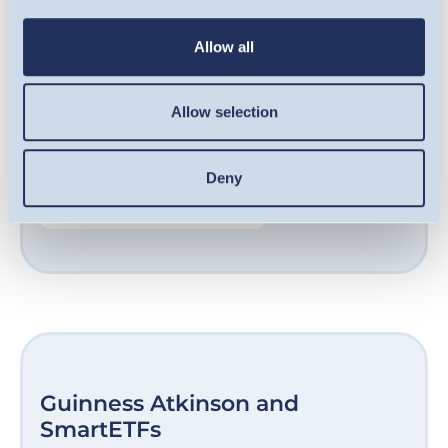
qualifying companies, including some of the
UK’s fastest-growing businesses. Our award-
Allow all
winning team are experts at sourcing
opportunities in growth-stage companies
Allow selection
and helping them unlock their potential.
Deny
FIND OUT MORE
Guinness Atkinson and
SmartETFs