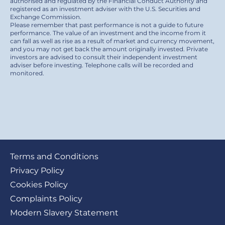
authorised and regulated by the Financial Conduct Authority and
registered as an investment adviser with the U.S. Securities and
Exchange Commission.
Please remember that past performance is not a guide to future
performance. The value of an investment and the income from it
can fall as well as rise as a result of market and currency movement,
and you may not get back the amount originally invested. Private
investors are advised to consult their independent investment
adviser before investing. Telephone calls will be recorded and
monitored.
Footer
Terms and Conditions
submenu
Privacy Policy
Cookies Policy
Complaints Policy
Modern Slavery Statement