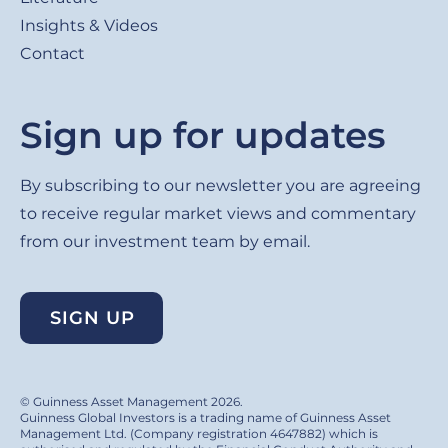
Insights & Videos
Contact
Sign up for updates
By subscribing to our newsletter you are agreeing
to receive regular market views and commentary
from our investment team by email.
SIGN UP
© Guinness Asset Management 2026.
Guinness Global Investors is a trading name of Guinness Asset
Management Ltd. (Company registration 4647882) which is