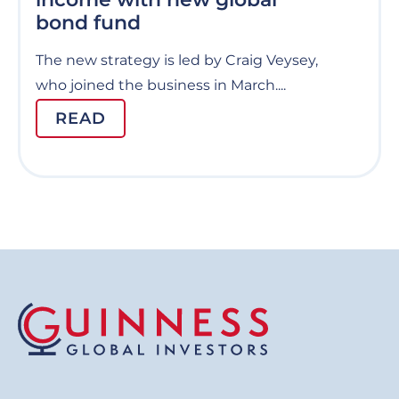
bond fund
The new strategy is led by Craig Veysey,
who joined the business in March....
READ