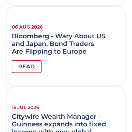
06 AUG 2026
Bloomberg - Wary About US
and Japan, Bond Traders
Are Flipping to Europe
READ
15 JUL 2026
Citywire Wealth Manager -
Guinness expands into fixed
income with new global