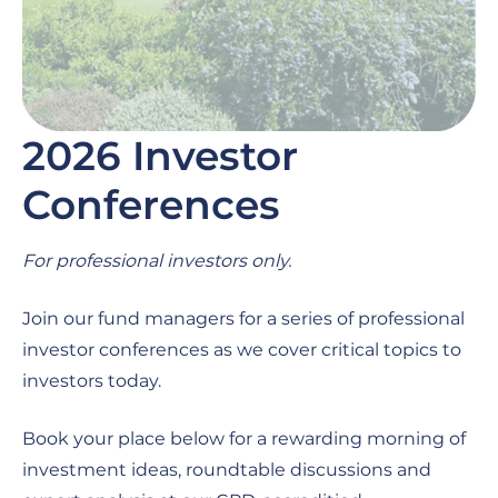
2026 Investor
Conferences
For professional investors only.
Join our fund managers for a series of professional
investor conferences as we cover critical topics to
investors today.
Book your place below for a rewarding morning of
investment ideas, roundtable discussions and