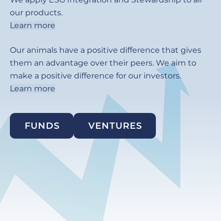
our products.
Learn more
Our animals have a positive difference that gives
them an advantage over their peers. We aim to
make a positive difference for our investors.
Learn more
FUNDS
VENTURES