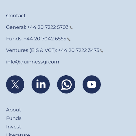
Contact
General:
+44 20 7222 5703
Funds:
+44 20 7042 6555
Ventures (EIS & VCT):
+44 20 7222 3475
info@guinnessgi.com
Footer
About
Funds
Invest
Literature