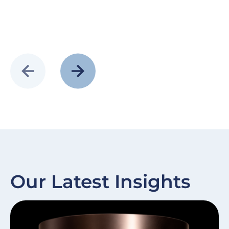
Our Latest Insights
Slide
Image
Sl
I
item
it