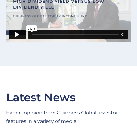
Latest News
Expert opinion from Guinness Global Investors
features in a variety of media.