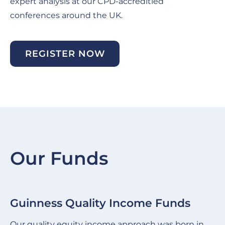
expert analysis at our CPD-accreditied
conferences around the UK.
REGISTER NOW
Our Funds
Guinness Quality Income Funds
G
Slide
Sl
item
it
Our quality equity income approach was born in
We