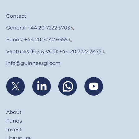
Contact
General:
+44 20 7222 5703
Funds:
+44 20 7042 6555
Ventures (EIS & VCT):
+44 20 7222 3475
info@guinnessgi.com
Footer
About
Funds
Invest
Literature