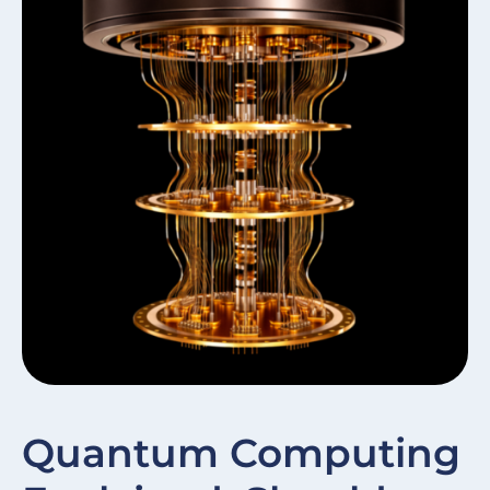
W
Quantum Computing
In