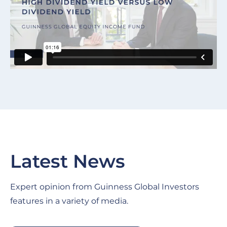
Latest News
Expert opinion from Guinness Global Investors
features in a variety of media.