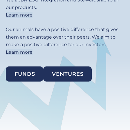
our products.
Learn more
Our animals have a positive difference that gives
them an advantage over their peers. We aim to
make a positive difference for our investors.
Learn more
FUNDS
VENTURES