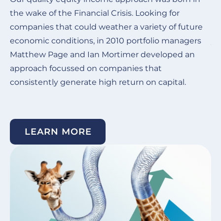
the wake of the Financial Crisis.
Looking for
Ou
companies that could weather a variety of future
de
economic conditions, in 2010 portfolio managers
ye
Matthew Page and Ian Mortimer developed an
in
approach focussed on companies that
co
consistently generate high return on capital. ​
su
un
LEARN MORE
Image
I