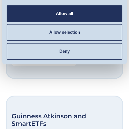
qualifying companies, including some of the
UK’s fastest-growing businesses. Our award-
Allow all
winning team are experts at sourcing
opportunities in growth-stage companies
Allow selection
and helping them unlock their potential.
Deny
FIND OUT MORE
Guinness Atkinson and
SmartETFs