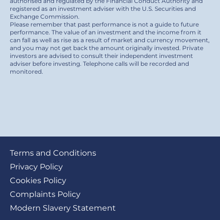
authorised and regulated by the Financial Conduct Authority and
registered as an investment adviser with the U.S. Securities and
Exchange Commission.
Please remember that past performance is not a guide to future
performance. The value of an investment and the income from it
can fall as well as rise as a result of market and currency movement,
and you may not get back the amount originally invested. Private
investors are advised to consult their independent investment
adviser before investing. Telephone calls will be recorded and
monitored.
Footer
Terms and Conditions
submenu
Privacy Policy
Cookies Policy
Complaints Policy
Modern Slavery Statement