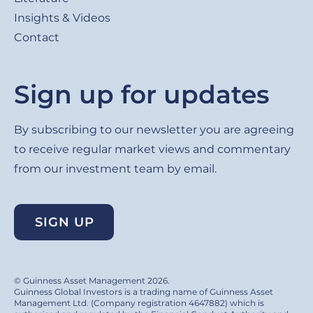
Insights & Videos
Contact
Sign up for updates
By subscribing to our newsletter you are agreeing
to receive regular market views and commentary
from our investment team by email.
SIGN UP
© Guinness Asset Management 2026.
Guinness Global Investors is a trading name of Guinness Asset
Management Ltd. (Company registration 4647882) which is