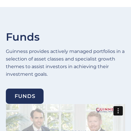
Funds
Guinness provides actively managed portfolios in a
selection of asset classes and specialist growth
themes to assist investors in achieving their
investment goals.
FUNDS