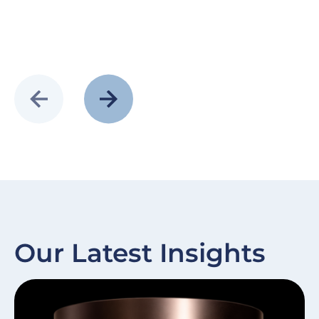
Our Latest Insights
Slide
Image
Sl
I
item
it