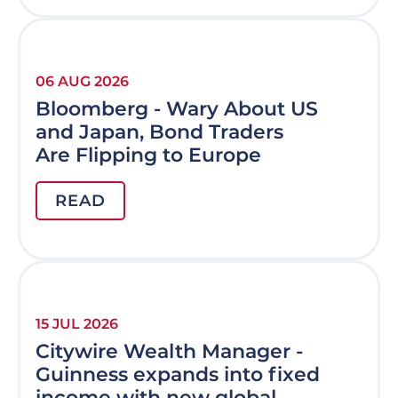
06 AUG 2026
Bloomberg - Wary About US
and Japan, Bond Traders
Are Flipping to Europe
READ
15 JUL 2026
Citywire Wealth Manager -
Guinness expands into fixed
income with new global