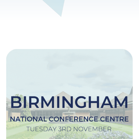
Image