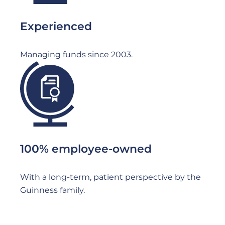
Experienced
Managing funds since 2003.
File
100% employee-owned
With a long-term, patient perspective by the
Guinness family.