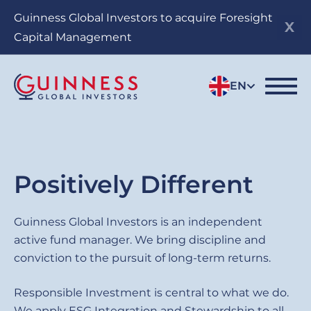
Skip
Guinness Global Investors to acquire Foresight
to
Capital Management
main
content
EN
Sub
Positively Different
title
Guinness
Guinness Global Investors is an independent
active fund manager. We bring discipline and
Global
conviction to the pursuit of long-term returns.
Investors
Responsible Investment is central to what we do.
We apply ESG Integration and Stewardship to all