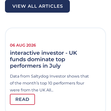
VIEW ALL ARTICLES
06 AUG 2026
interactive investor - UK
funds dominate top
performers in July
Data from Saltydog Investor shows that
of the month’s top 10 performers four
were from the UK All...
READ