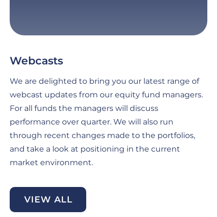
Webcasts
G
C
We are delighted to bring you our latest range of
Fo
webcast updates from our equity fund managers.
pe
For all funds the managers will discuss
th
performance over quarter. We will also run
an
through recent changes made to the portfolios,
ma
and take a look at positioning in the current
se
market environment.
di
be
VIEW ALL