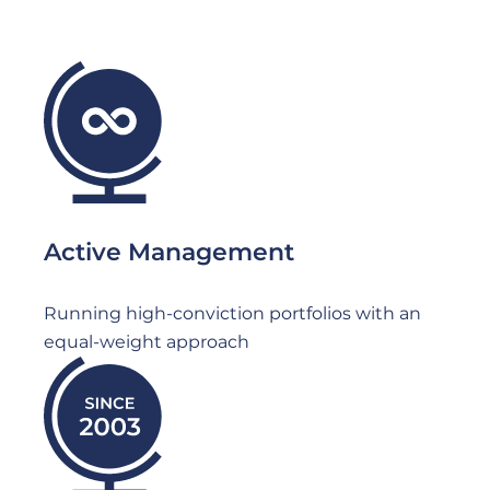
File
Active Management
Running high-conviction portfolios with an
equal-weight approach
File