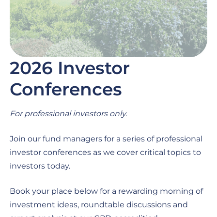
2026 Investor
Conferences
For professional investors only.
Join our fund managers for a series of professional
investor conferences as we cover critical topics to
investors today.
Book your place below for a rewarding morning of
investment ideas, roundtable discussions and