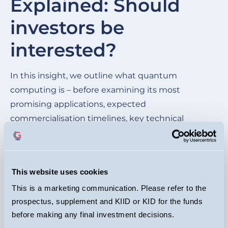
Explained: Should
of
investors be
wh
be
interested?
cu
ma
In this insight, we outline what quantum
im
computing is – before examining its most
mo
promising applications, expected
commercialisation timelines, key technical
hurdles, and the competitive landscape of the
leading quantum players.
This website uses cookies
READ HERE
This is a marketing communication. Please refer to the
prospectus, supplement and KIID or KID for the funds
before making any final investment decisions.