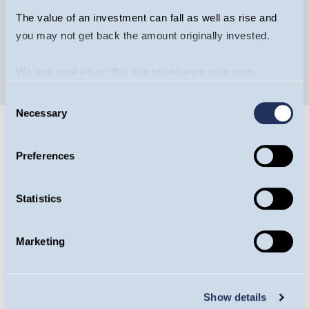
The value of an investment can fall as well as rise and
you may not get back the amount originally invested.
We use cookies on this site to enhance your user
experience. By clicking the Allow all button, you agree to
Consent
us doing so.
More info
Necessary
Selection
Preferences
Statistics
Guinness Ventures
Guinness Ventures specialises in tax-efficient
Marketing
products to help investors diversify their
portfolios efficiently. More than £340m has
Show details
been invested into over 200 EIS, VCT or IHT