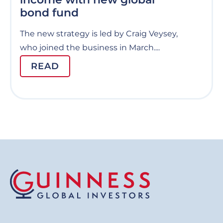
bond fund
The new strategy is led by Craig Veysey,
who joined the business in March....
READ