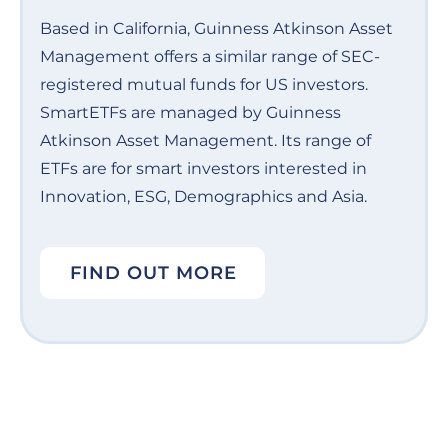
Based in California, Guinness Atkinson Asset
Management offers a similar range of SEC-
registered mutual funds for US investors.
SmartETFs are managed by Guinness
Atkinson Asset Management. Its range of
ETFs are for smart investors interested in
Innovation, ESG, Demographics and Asia.
FIND OUT MORE