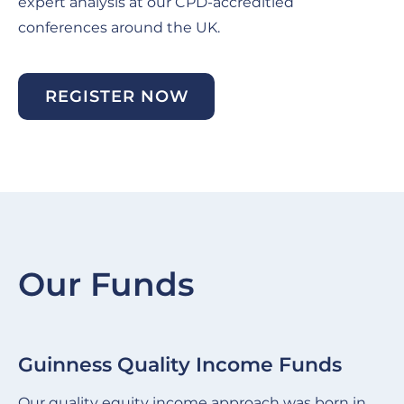
expert analysis at our CPD-accreditied
conferences around the UK.
REGISTER NOW
Our Funds
Guinness Quality Income Funds
G
Slide
Sl
item
it
Our quality equity income approach was born in
We