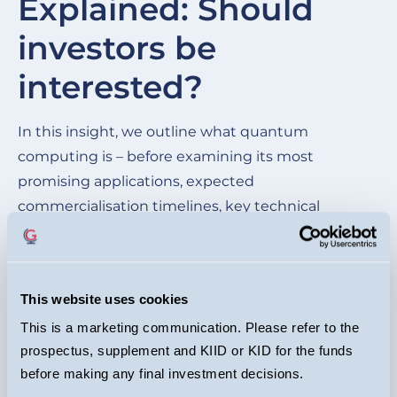
Explained: Should
of
investors be
wh
be
interested?
cu
ma
In this insight, we outline what quantum
im
computing is – before examining its most
mo
promising applications, expected
commercialisation timelines, key technical
hurdles, and the competitive landscape of the
leading quantum players.
This website uses cookies
READ HERE
This is a marketing communication. Please refer to the
prospectus, supplement and KIID or KID for the funds
before making any final investment decisions.