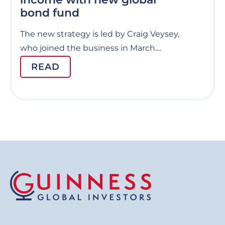
bond fund
The new strategy is led by Craig Veysey,
who joined the business in March....
READ