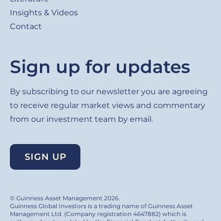
Insights & Videos
Contact
Sign up for updates
By subscribing to our newsletter you are agreeing
to receive regular market views and commentary
from our investment team by email.
SIGN UP
© Guinness Asset Management 2026.
Guinness Global Investors is a trading name of Guinness Asset
Management Ltd. (Company registration 4647882) which is