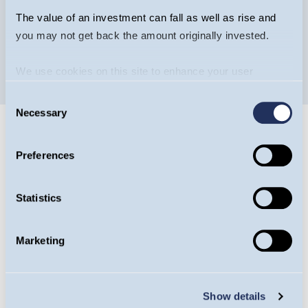
The value of an investment can fall as well as rise and
you may not get back the amount originally invested.
We use cookies on this site to enhance your user
experience. By clicking the Allow all button, you agree to
Consent
us doing so.
More info
Necessary
Selection
Preferences
Statistics
Guinness Ventures
Guinness Ventures specialises in tax-efficient
Marketing
products to help investors diversify their
portfolios efficiently. More than £340m has
Show details
been invested into over 200 EIS, VCT or IHT