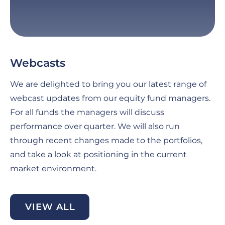
Webcasts
G
C
We are delighted to bring you our latest range of
Fo
webcast updates from our equity fund managers.
pe
For all funds the managers will discuss
th
performance over quarter. We will also run
an
through recent changes made to the portfolios,
ma
and take a look at positioning in the current
se
market environment.
di
be
VIEW ALL