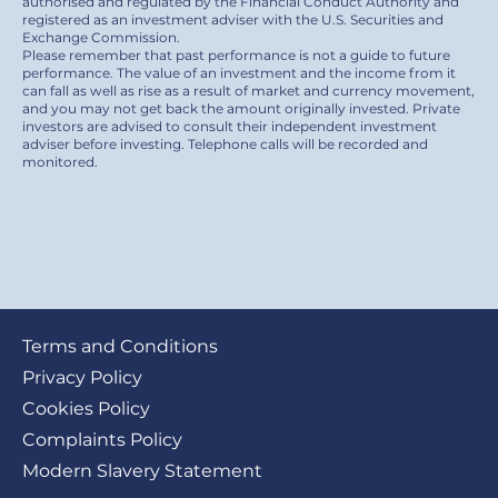
authorised and regulated by the Financial Conduct Authority and
registered as an investment adviser with the U.S. Securities and
Exchange Commission.
Please remember that past performance is not a guide to future
performance. The value of an investment and the income from it
can fall as well as rise as a result of market and currency movement,
and you may not get back the amount originally invested. Private
investors are advised to consult their independent investment
adviser before investing. Telephone calls will be recorded and
monitored.
Footer
Terms and Conditions
submenu
Privacy Policy
Cookies Policy
Complaints Policy
Modern Slavery Statement