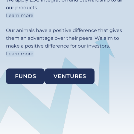
our products.
Learn more
Our animals have a positive difference that gives
them an advantage over their peers. We aim to
make a positive difference for our investors.
Learn more
FUNDS
VENTURES