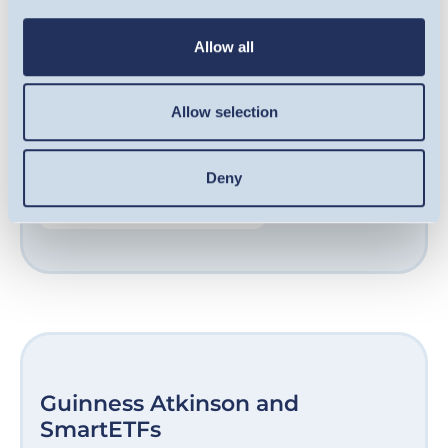
qualifying companies, including some of the
UK’s fastest-growing businesses. Our award-
Allow all
winning team are experts at sourcing
opportunities in growth-stage companies
Allow selection
and helping them unlock their potential.
Deny
FIND OUT MORE
Guinness Atkinson and
SmartETFs