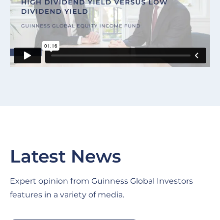
Latest News
Expert opinion from Guinness Global Investors
features in a variety of media.