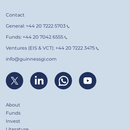
Contact
General:
+44 20 7222 5703
Funds:
+44 20 7042 6555
Ventures (EIS & VCT):
+44 20 7222 3475
info@guinnessgi.com
Footer
About
Funds
Invest
Literature