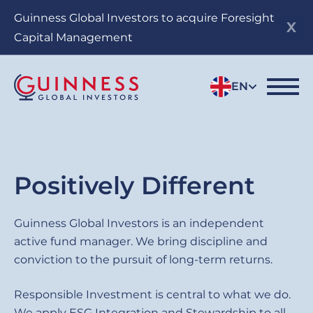
Skip
Guinness Global Investors to acquire Foresight
to
Capital Management
main
content
EN
Sub
Positively Different
title
Guinness
Guinness Global Investors is an independent
active fund manager. We bring discipline and
Global
conviction to the pursuit of long-term returns.
Investors
Responsible Investment is central to what we do.
We apply ESG Integration and Stewardship to all