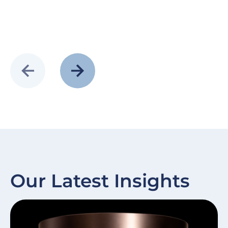
Our Latest Insights
Slide
Image
Sl
I
item
it