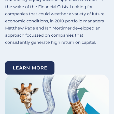
the wake of the Financial Crisis.
Looking for
Ou
companies that could weather a variety of future
de
economic conditions, in 2010 portfolio managers
ye
Matthew Page and Ian Mortimer developed an
in
approach focussed on companies that
co
consistently generate high return on capital. ​
su
un
LEARN MORE
Image
I