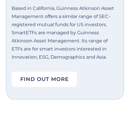
Based in California, Guinness Atkinson Asset
Management offers a similar range of SEC-
registered mutual funds for US investors.
SmartETFs are managed by Guinness
Atkinson Asset Management. Its range of
ETFs are for smart investors interested in
Innovation, ESG, Demographics and Asia.
FIND OUT MORE