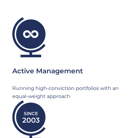
File
Active Management
Running high-conviction portfolios with an
equal-weight approach
File