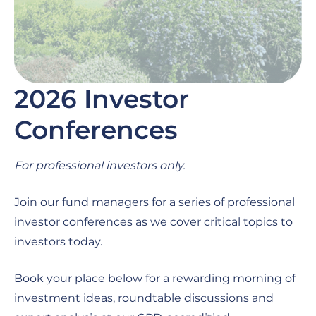
2026 Investor
Conferences
For professional investors only.
Join our fund managers for a series of professional
investor conferences as we cover critical topics to
investors today.
Book your place below for a rewarding morning of
investment ideas, roundtable discussions and