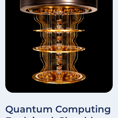
W
Quantum Computing
In