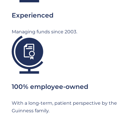
Experienced
Managing funds since 2003.
File
100% employee-owned
With a long-term, patient perspective by the
Guinness family.