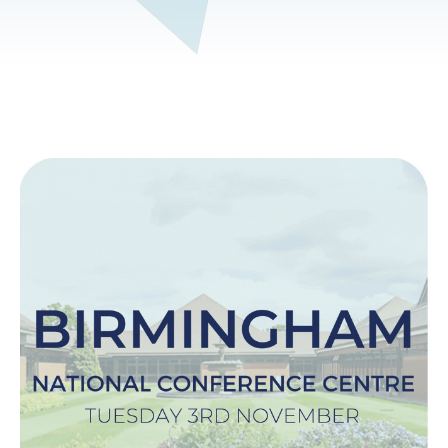
Image