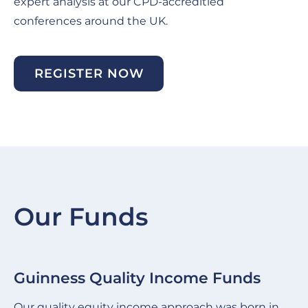
expert analysis at our CPD-accreditied
conferences around the UK.
REGISTER NOW
Our Funds
Guinness Quality Income Funds
G
Slide
Sl
item
it
Our quality equity income approach was born in
We