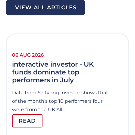
VIEW ALL ARTICLES
06 AUG 2026
interactive investor - UK
funds dominate top
performers in July
Data from Saltydog Investor shows that
of the month’s top 10 performers four
were from the UK All...
READ