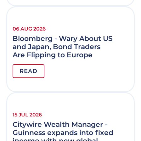
06 AUG 2026
Bloomberg - Wary About US
and Japan, Bond Traders
Are Flipping to Europe
READ
15 JUL 2026
Citywire Wealth Manager -
Guinness expands into fixed
income with new global