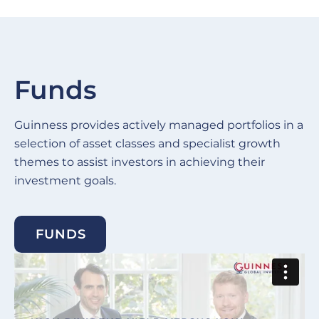
Funds
Guinness provides actively managed portfolios in a
selection of asset classes and specialist growth
themes to assist investors in achieving their
investment goals.
FUNDS