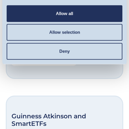
qualifying companies, including some of the
UK’s fastest-growing businesses. Our award-
Allow all
winning team are experts at sourcing
opportunities in growth-stage companies
Allow selection
and helping them unlock their potential.
Deny
FIND OUT MORE
Guinness Atkinson and
SmartETFs