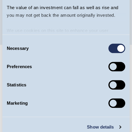
The value of an investment can fall as well as rise and
you may not get back the amount originally invested.
We use cookies on this site to enhance your user
experience. By clicking the Allow all button, you agree to
Consent
us doing so.
More info
Necessary
Selection
Preferences
Statistics
Guinness Ventures
Guinness Ventures specialises in tax-efficient
Marketing
products to help investors diversify their
portfolios efficiently. More than £340m has
Show details
been invested into over 200 EIS, VCT or IHT