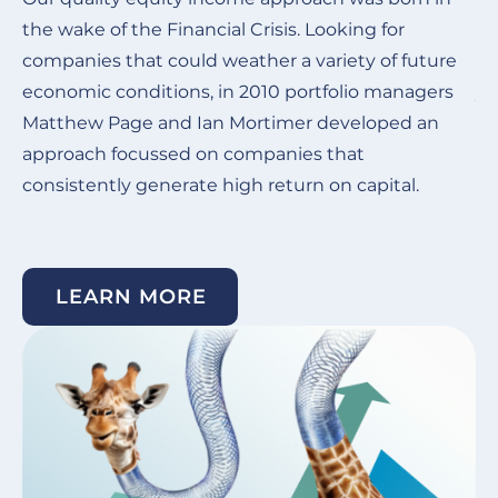
the wake of the Financial Crisis.
Looking for
Ou
companies that could weather a variety of future
de
economic conditions, in 2010 portfolio managers
ye
Matthew Page and Ian Mortimer developed an
in
approach focussed on companies that
co
consistently generate high return on capital. ​
su
un
LEARN MORE
Image
I