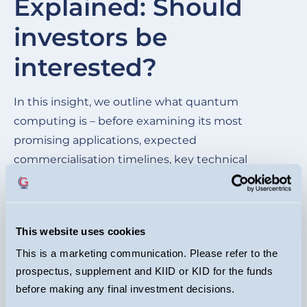
Explained: Should
of
investors be
wh
be
interested?
cu
ma
In this insight, we outline what quantum
im
computing is – before examining its most
mo
promising applications, expected
commercialisation timelines, key technical
hurdles, and the competitive landscape of the
leading quantum players.
This website uses cookies
READ HERE
This is a marketing communication. Please refer to the
prospectus, supplement and KIID or KID for the funds
before making any final investment decisions.