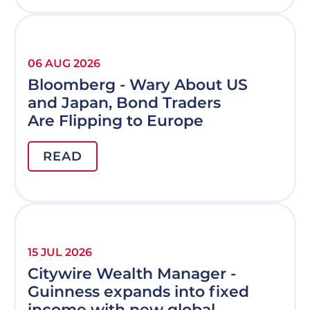
06 AUG 2026
Bloomberg - Wary About US
and Japan, Bond Traders
Are Flipping to Europe
READ
15 JUL 2026
Citywire Wealth Manager -
Guinness expands into fixed
income with new global