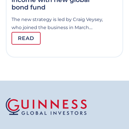
bond fund
The new strategy is led by Craig Veysey,
who joined the business in March....
READ