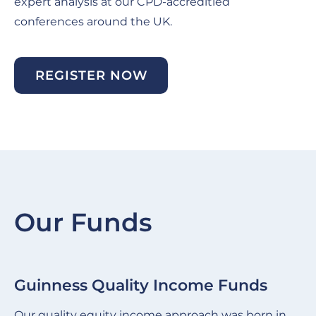
expert analysis at our CPD-accreditied
conferences around the UK.
REGISTER NOW
Our Funds
Guinness Quality Income Funds
G
Slide
Sl
item
it
Our quality equity income approach was born in
We