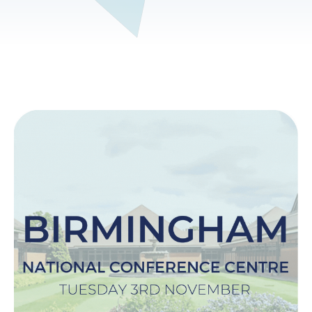
Image