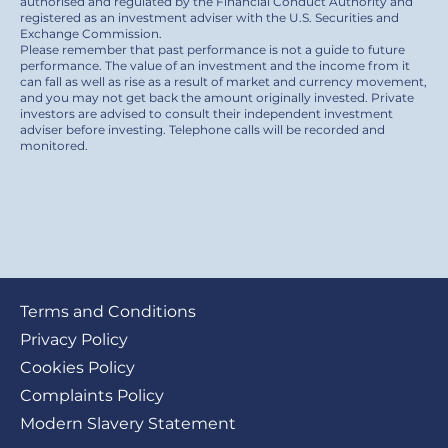
authorised and regulated by the Financial Conduct Authority and
registered as an investment adviser with the U.S. Securities and
Exchange Commission.
Please remember that past performance is not a guide to future
performance. The value of an investment and the income from it
can fall as well as rise as a result of market and currency movement,
and you may not get back the amount originally invested. Private
investors are advised to consult their independent investment
adviser before investing. Telephone calls will be recorded and
monitored.
Footer
Terms and Conditions
submenu
Privacy Policy
Cookies Policy
Complaints Policy
Modern Slavery Statement