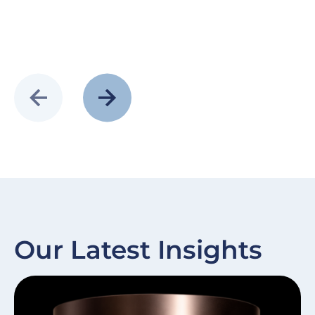
Our Latest Insights
Slide
Image
Sl
I
item
it