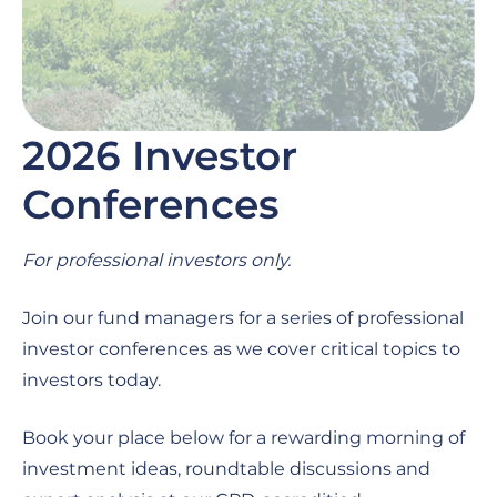
2026 Investor
Conferences
For professional investors only.
Join our fund managers for a series of professional
investor conferences as we cover critical topics to
investors today.
Book your place below for a rewarding morning of
investment ideas, roundtable discussions and