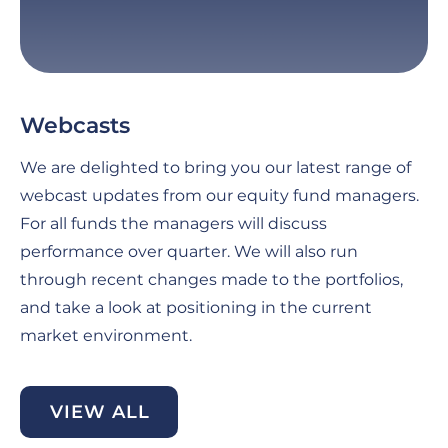
Webcasts
G
C
We are delighted to bring you our latest range of
Fo
webcast updates from our equity fund managers.
pe
For all funds the managers will discuss
th
performance over quarter. We will also run
an
through recent changes made to the portfolios,
ma
and take a look at positioning in the current
se
market environment.
di
be
VIEW ALL