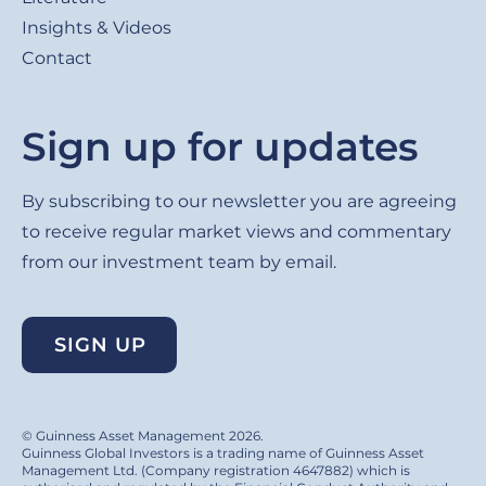
Insights & Videos
Contact
Sign up for updates
By subscribing to our newsletter you are agreeing
to receive regular market views and commentary
from our investment team by email.
SIGN UP
© Guinness Asset Management 2026.
Guinness Global Investors is a trading name of Guinness Asset
Management Ltd. (Company registration 4647882) which is