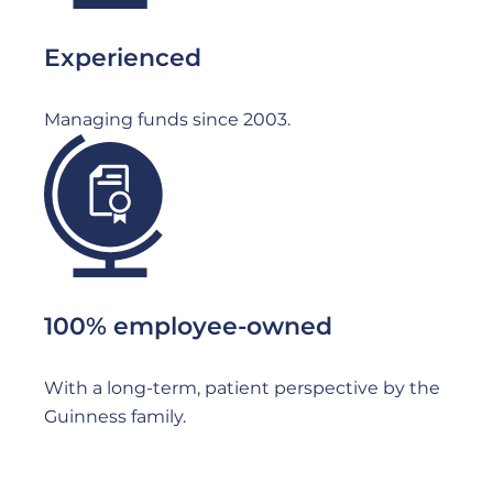
Experienced
Managing funds since 2003.
File
100% employee-owned
With a long-term, patient perspective by the
Guinness family.