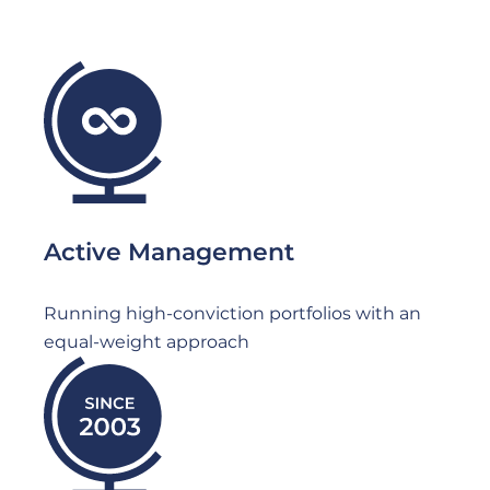
File
Active Management
Running high-conviction portfolios with an
equal-weight approach
File