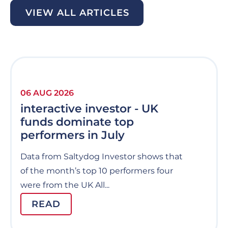
VIEW ALL ARTICLES
06 AUG 2026
interactive investor - UK
funds dominate top
performers in July
Data from Saltydog Investor shows that
of the month’s top 10 performers four
were from the UK All...
READ