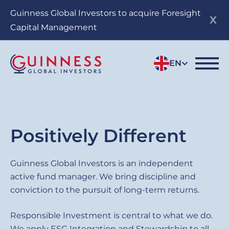
Skip
Guinness Global Investors to acquire Foresight
to
Capital Management
main
content
EN
Sub
Positively Different
title
Guinness
Guinness Global Investors is an independent
active fund manager. We bring discipline and
Global
conviction to the pursuit of long-term returns.
Investors
Responsible Investment is central to what we do.
We apply ESG Integration and Stewardship to all