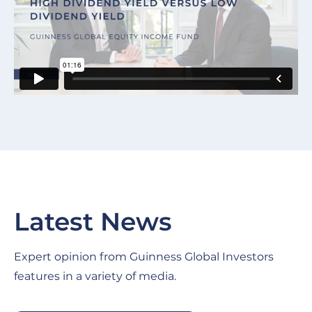
Latest News
Expert opinion from Guinness Global Investors
features in a variety of media.