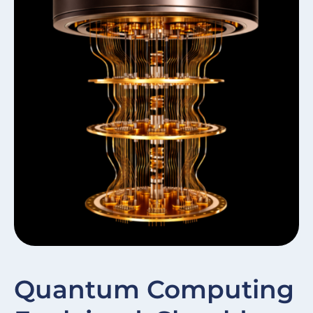
W
Quantum Computing
In