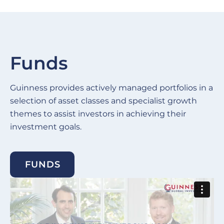
Funds
Guinness provides actively managed portfolios in a
selection of asset classes and specialist growth
themes to assist investors in achieving their
investment goals.
FUNDS