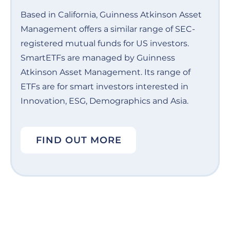
Based in California, Guinness Atkinson Asset
Management offers a similar range of SEC-
registered mutual funds for US investors.
SmartETFs are managed by Guinness
Atkinson Asset Management. Its range of
ETFs are for smart investors interested in
Innovation, ESG, Demographics and Asia.
FIND OUT MORE