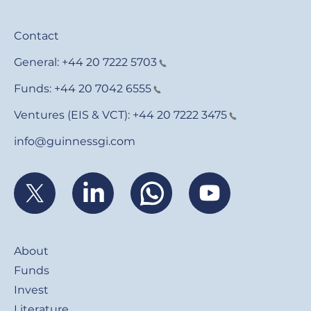
Contact
General:
+44 20 7222 5703
Funds:
+44 20 7042 6555
Ventures (EIS & VCT):
+44 20 7222 3475
info@guinnessgi.com
Footer
About
Funds
Invest
Literature