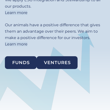
our products.
Learn more
Our animals have a positive difference that gives
them an advantage over their peers. We aim to
make a positive difference for our investors.
Learn more
FUNDS
VENTURES