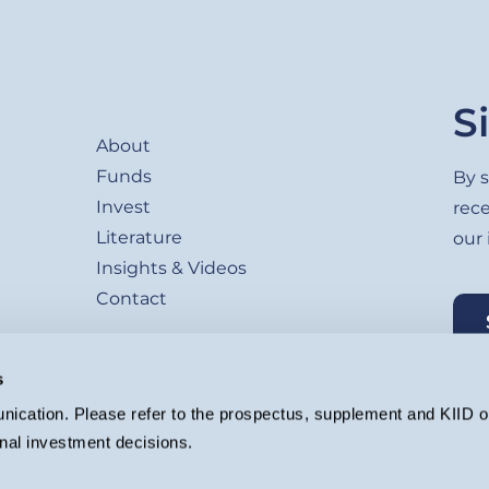
Footer
S
About
Funds
By s
Invest
rec
Literature
our
Insights & Videos
Contact
s
ication. Please refer to the prospectus, supplement and KIID or
nal investment decisions.
agement Ltd. (Company registration 4647882) which is authorised and regu
ion.