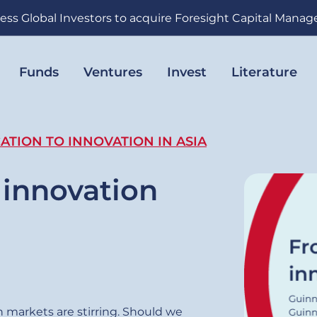
ess Global Investors to acquire Foresight Capital Mana
Funds
Ventures
Invest
Literature
ATION TO INNOVATION IN ASIA
 innovation
 markets are stirring. Should we