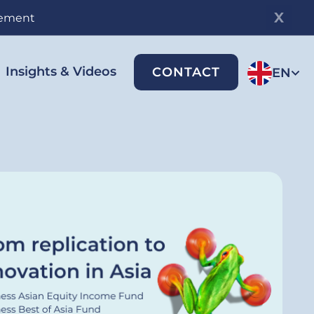
gement
Insights & Videos
CONTACT
EN