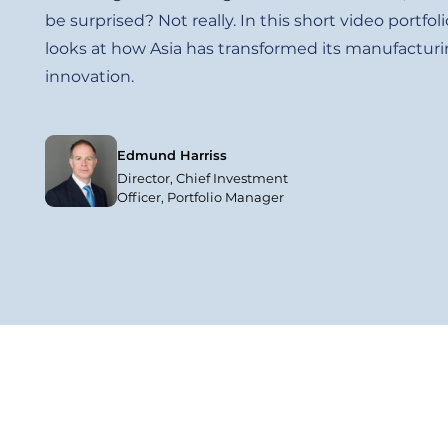
be surprised? Not really. In this short video port
looks at how Asia has transformed its manufacturin
innovation.
Edmund Harriss
Director, Chief Investment
Officer, Portfolio Manager