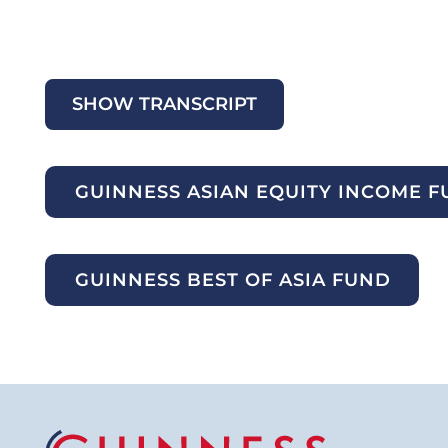
SHOW TRANSCRIPT
GUINNESS ASIAN EQUITY INCOME 
GUINNESS BEST OF ASIA FUND