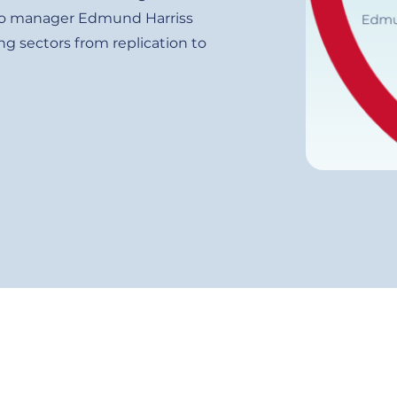
folio manager Edmund Harriss
g sectors from replication to