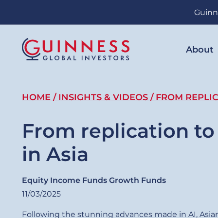
Skip
Guinn
to
main
content
About
Breadcrumb
HOME
INSIGHTS & VIDEOS
FROM REPLIC
From replication to
in Asia
Equity Income Funds
Growth Funds
11/03/2025
Following the stunning advances made in AI, Asian