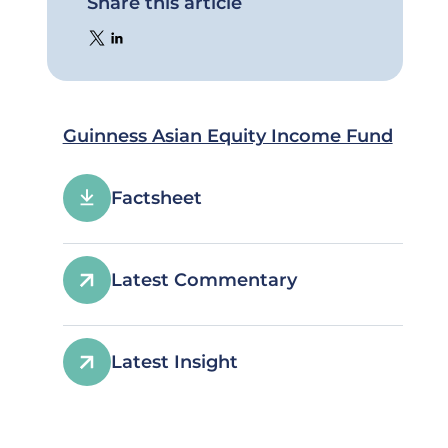
Share this article
Guinness Asian Equity Income Fund
Factsheet
Latest Commentary
Latest Insight