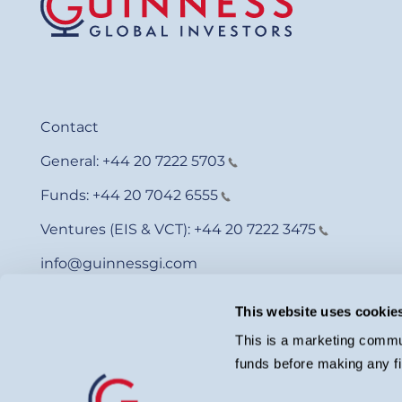
Contact
General:
+44 20 7222 5703
Funds:
+44 20 7042 6555
Ventures (EIS & VCT):
+44 20 7222 3475
info@guinnessgi.com
This website uses cookie
This is a marketing commun
funds before making any fi
© Guinness Asset Management 2026.
Guinness Global Investors is a trading name of Guinness Asset Man
investment adviser with the U.S. Securities and Exchange Commiss