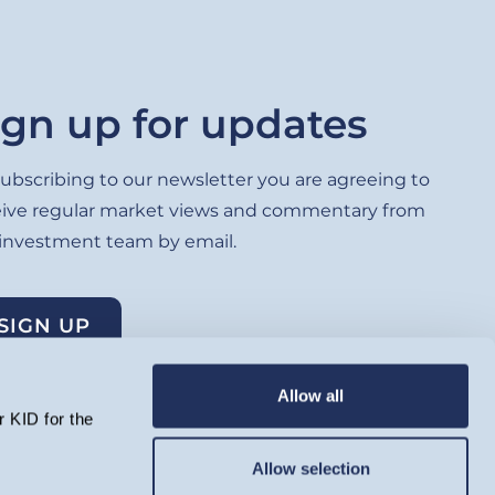
ign up for updates
ubscribing to our newsletter you are agreeing to
eive regular market views and commentary from
 investment team by email.
SIGN UP
Allow all
 KID for the
Allow selection
lated by the Financial Conduct Authority and registered as an