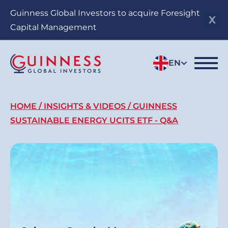
Skip
Guinness Global Investors to acquire Foresight
to
Capital Management
main
content
EN
Breadcrumb
HOME
INSIGHTS & VIDEOS
GUINNESS
SUSTAINABLE ENERGY UCITS ETF - Q&A