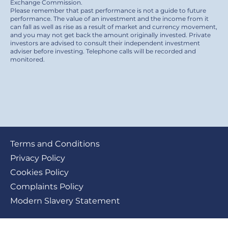
Exchange Commission.
Please remember that past performance is not a guide to future
performance. The value of an investment and the income from it
can fall as well as rise as a result of market and currency movement,
and you may not get back the amount originally invested. Private
investors are advised to consult their independent investment
adviser before investing. Telephone calls will be recorded and
monitored.
Footer
Terms and Conditions
submenu
Privacy Policy
Cookies Policy
Complaints Policy
Modern Slavery Statement