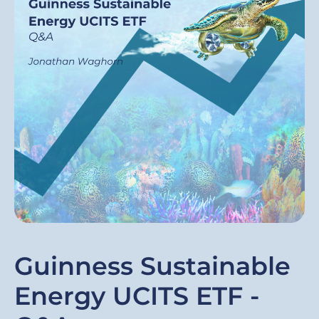
Guinness Sustainable
Energy UCITS ETF -