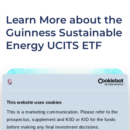
Learn More about the
Guinness Sustainable
Energy UCITS ETF
Slide
Image
Sl
I
item
it
This website uses cookies
This is a marketing communication. Please refer to the
prospectus, supplement and KIID or KID for the funds
before making any final investment decisions.