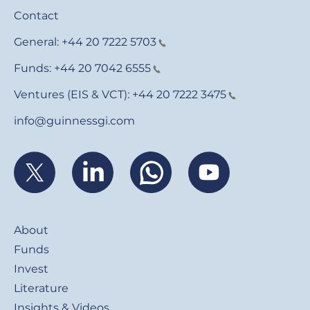
Contact
General:
+44 20 7222 5703
Funds:
+44 20 7042 6555
Ventures (EIS & VCT):
+44 20 7222 3475
info@guinnessgi.com
Footer
About
Funds
Invest
Literature
Insights & Videos