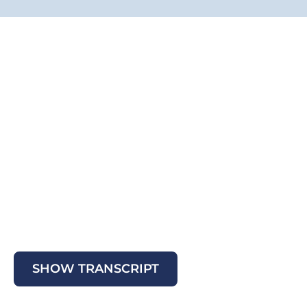
SHOW TRANSCRIPT