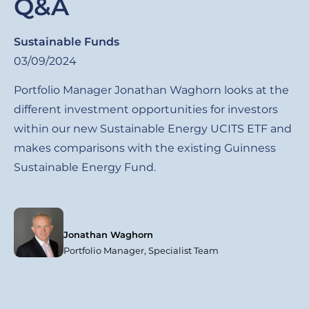
Q&A
Sustainable Funds
03/09/2024
Portfolio Manager Jonathan Waghorn looks at the
different investment opportunities for investors
within our new Sustainable Energy UCITS ETF and
makes comparisons with the existing Guinness
Sustainable Energy Fund.
Jonathan Waghorn
Portfolio Manager, Specialist Team