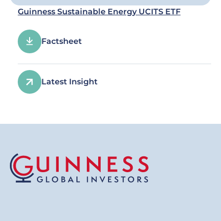
Guinness Sustainable Energy UCITS ETF
Factsheet
Latest Insight