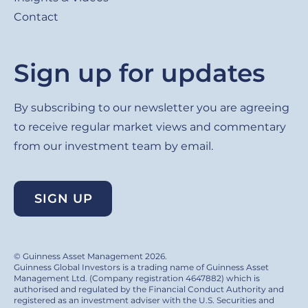
Contact
Sign up for updates
By subscribing to our newsletter you are agreeing
to receive regular market views and commentary
from our investment team by email.
SIGN UP
© Guinness Asset Management 2026.
Guinness Global Investors is a trading name of Guinness Asset
Management Ltd. (Company registration 4647882) which is
authorised and regulated by the Financial Conduct Authority and
registered as an investment adviser with the U.S. Securities and