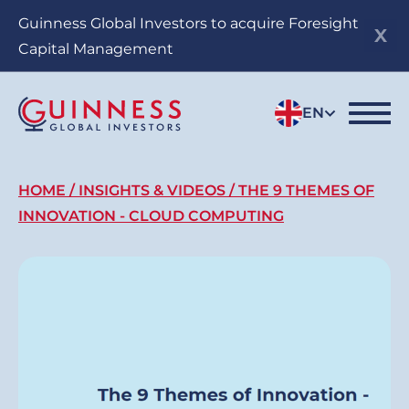
Skip
Guinness Global Investors to acquire Foresight
to
Capital Management
main
content
EN
Breadcrumb
HOME
INSIGHTS & VIDEOS
THE 9 THEMES OF
INNOVATION - CLOUD COMPUTING