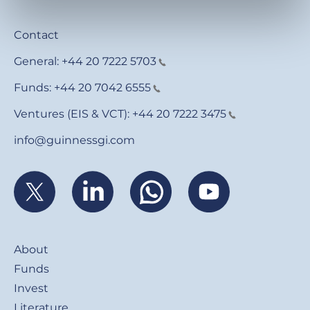
Contact
General:
+44 20 7222 5703
Funds:
+44 20 7042 6555
Ventures (EIS & VCT):
+44 20 7222 3475
info@guinnessgi.com
Footer
About
Funds
Invest
Literature