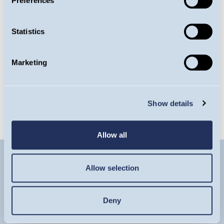
Preferences
Factsheet
Statistics
Latest Commentary
Marketing
Latest Insight
Show details
Allow all
Allow selection
Deny