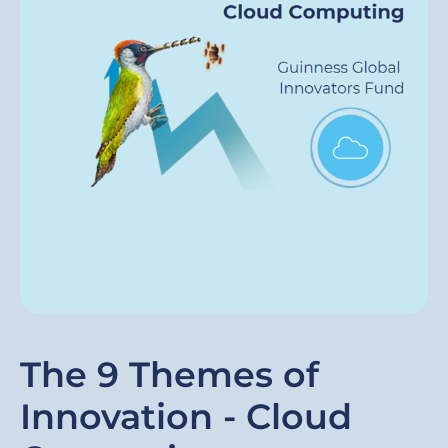
The 9 Themes of
Innovation - Cloud