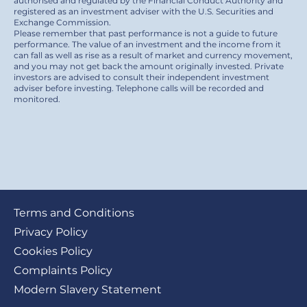
authorised and regulated by the Financial Conduct Authority and
registered as an investment adviser with the U.S. Securities and
Exchange Commission.
Please remember that past performance is not a guide to future
performance. The value of an investment and the income from it
can fall as well as rise as a result of market and currency movement,
and you may not get back the amount originally invested. Private
investors are advised to consult their independent investment
adviser before investing. Telephone calls will be recorded and
monitored.
Footer
Terms and Conditions
submenu
Privacy Policy
Cookies Policy
Complaints Policy
Modern Slavery Statement