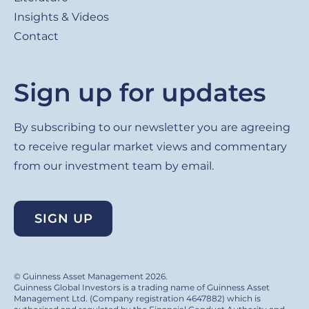
Insights & Videos
Contact
Sign up for updates
By subscribing to our newsletter you are agreeing
to receive regular market views and commentary
from our investment team by email.
SIGN UP
© Guinness Asset Management 2026.
Guinness Global Investors is a trading name of Guinness Asset
Management Ltd. (Company registration 4647882) which is