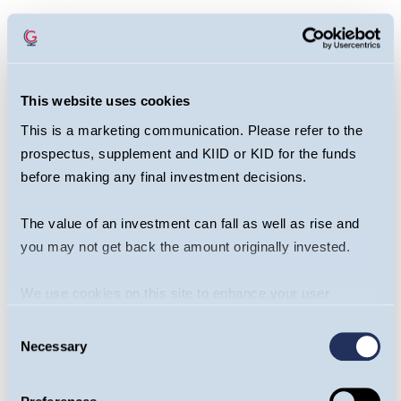
This website uses cookies
This is a marketing communication. Please refer to the
prospectus, supplement and KIID or KID for the funds
before making any final investment decisions.
The value of an investment can fall as well as rise and
you may not get back the amount originally invested.
We use cookies on this site to enhance your user
Share this article
experience. By clicking the Allow all button, you agree to
Consent
us doing so.
More info
Necessary
Selection
Guinness Global Innovators Fund