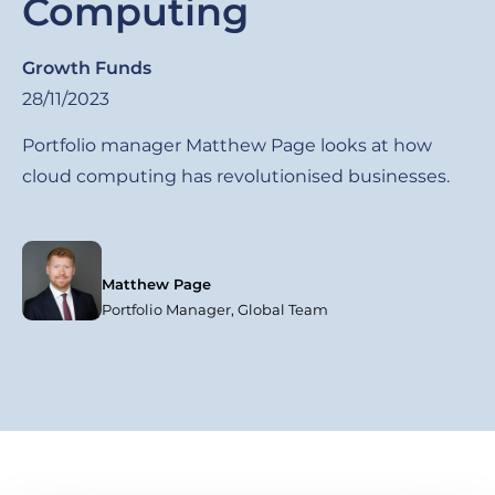
Computing
Growth Funds
28/11/2023
Portfolio manager Matthew Page looks at how
cloud computing has revolutionised businesses.
Matthew Page
Portfolio Manager, Global Team