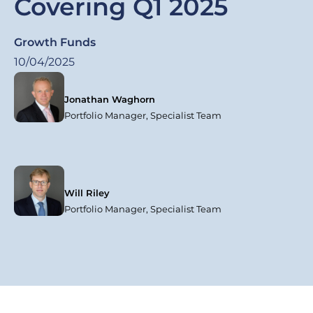
Covering Q1 2025
Growth Funds
10/04/2025
Jonathan Waghorn
Portfolio Manager, Specialist Team
Will Riley
Portfolio Manager, Specialist Team