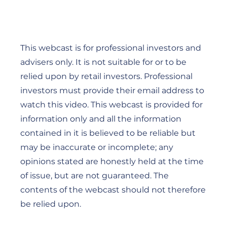
This webcast is for professional investors and
advisers only. It is not suitable for or to be
relied upon by retail investors. Professional
investors must provide their email address to
watch this video. This webcast is provided for
information only and all the information
contained in it is believed to be reliable but
may be inaccurate or incomplete; any
opinions stated are honestly held at the time
of issue, but are not guaranteed. The
contents of the webcast should not therefore
be relied upon.