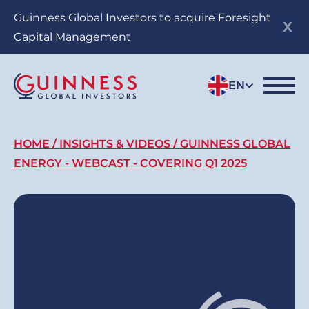
Skip
Guinness Global Investors to acquire Foresight
to
Capital Management
main
content
EN
Breadcrumb
HOME
INSIGHTS & VIDEOS
GUINNESS GLOBAL
ENERGY - WEBCAST - COVERING Q1 2025