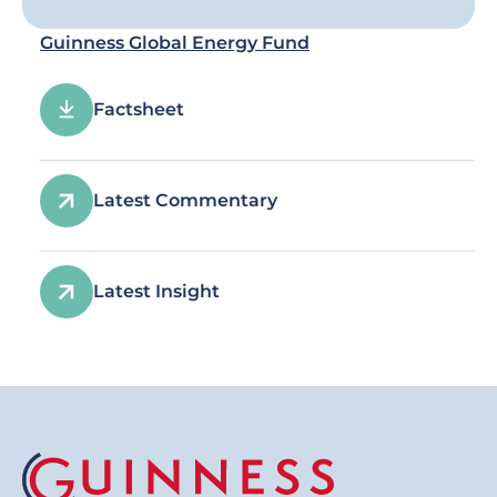
Guinness Global Energy Fund
Factsheet
Latest Commentary
Latest Insight