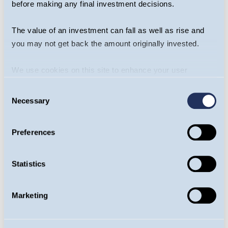
before making any final investment decisions.
Any investment decision should take
account of the subjectivity of the comments
The value of an investment can fall as well as rise and
contained in the webcast. This webcast
you may not get back the amount originally invested.
should not be taken as a recommendation to
make an investment in the Fund or to buy or
We use cookies on this site to enhance your user
sell individual securities, nor does it
experience. By clicking the Allow all button, you agree to
Consent
constitute an offer for sale.
us doing so.
More info
Necessary
Selection
Risk
Preferences
The Guinness Global Energy Fund is an equity
fund. Investors should be willing and able to
Statistics
assume the risks of equity investing. The
value of an investment and the income from
Marketing
it can fall as well as rise as a result of market
and currency movement, and you may not
get back the amount originally invested. The