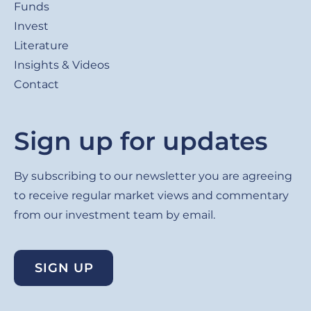
Funds
Invest
Literature
Insights & Videos
Contact
Sign up for updates
By subscribing to our newsletter you are agreeing
to receive regular market views and commentary
from our investment team by email.
SIGN UP