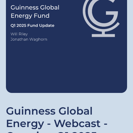
Guinness Global
Energy - Webcast -