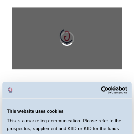
This webcast is primarily designed to inform
you about Guinness Global Energy Fund. It
may provide information about the Fund’s
This website uses cookies
portfolio, including recent activity and
This is a marketing communication. Please refer to the
performance. It contains facts relating to the
prospectus, supplement and KIID or KID for the funds
equity markets and our own interpretation.