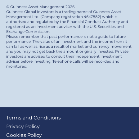
© Guinness Asset Management 2026.
Guinness Global Investors is a trading name of Guinness Asset
Management Ltd. (Company registration 4647882) which is
authorised and regulated by the Financial Conduct Authority and
registered as an investment adviser with the U.S. Securities and
Exchange Commission.
Please remember that past performance is not a guide to future
performance. The value of an investment and the income from it
can fall as well as rise as a result of market and currency movement,
and you may not get back the amount originally invested. Private
investors are advised to consult their independent investment
adviser before investing. Telephone calls will be recorded and
monitored.
Footer
Terms and Conditions
submenu
Privacy Policy
Cookies Policy