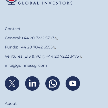
Contact
General:
+44 20 7222 5703
Funds:
+44 20 7042 6555
Ventures (EIS & VCT):
+44 20 7222 3475
info@guinnessgi.com
Footer
About