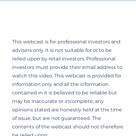
This webcast is for professional investors and
advisers only. It is not suitable for or to be
relied upon by retail investors. Professional
investors must provide their email address to
watch this video. This webcast is provided for
information only and all the information
contained in it is believed to be reliable but
may be inaccurate or incomplete; any
opinions stated are honestly held at the time
of issue, but are not guaranteed. The
contents of the webcast should not therefore
be relied upon.