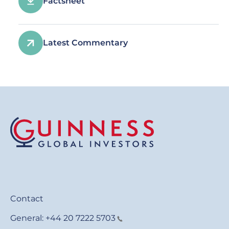
Factsheet
Latest Commentary
Contact
General:
+44 20 7222 5703