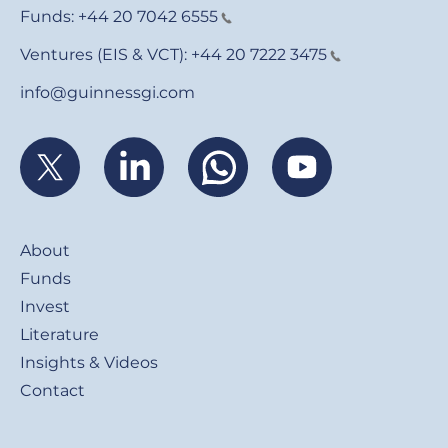
Funds:
+44 20 7042 6555
Ventures (EIS & VCT):
+44 20 7222 3475
info@guinnessgi.com
Footer
About
Funds
Invest
Literature
Insights & Videos
Contact