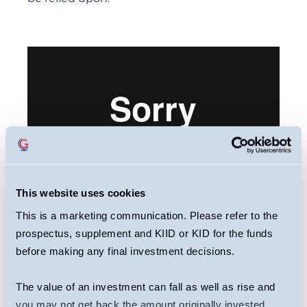
This website uses cookies
This is a marketing communication. Please refer to the
prospectus, supplement and KIID or KID for the funds
This webcast is primarily designed to inform
before making any final investment decisions.
you about Guinness Sustainable Global
Equity Fund. It may provide information
The value of an investment can fall as well as rise and
about the Fund’s portfolio, including recent
you may not get back the amount originally invested.