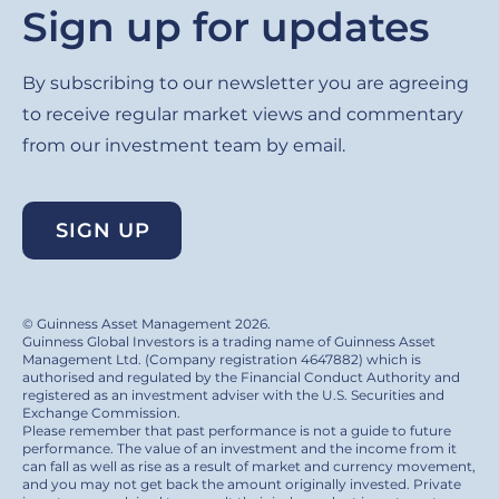
Sign up for updates
By subscribing to our newsletter you are agreeing
to receive regular market views and commentary
from our investment team by email.
SIGN UP
© Guinness Asset Management 2026.
Guinness Global Investors is a trading name of Guinness Asset
Management Ltd. (Company registration 4647882) which is
authorised and regulated by the Financial Conduct Authority and
registered as an investment adviser with the U.S. Securities and
Exchange Commission.
Please remember that past performance is not a guide to future
performance. The value of an investment and the income from it
can fall as well as rise as a result of market and currency movement,
and you may not get back the amount originally invested. Private