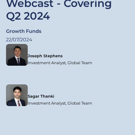
Webcast - Covering
Q2 2024
Growth Funds
22/07/2024
Joseph Stephens
Investment Analyst, Global Team
Sagar Thanki
Investment Analyst, Global Team