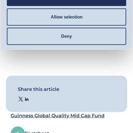
result of market and currency movement,
and you may not get back the amount
Allow selection
originally invested. Details on the risk factors
are included in the Fund’s documentation,
available on this website.
Deny
Share this article
Guinness Global Quality Mid Cap Fund