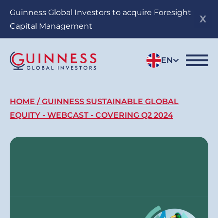
Skip
Guinness Global Investors to acquire Foresight
to
Capital Management
main
content
EN
Breadcrumb
HOME
GUINNESS SUSTAINABLE GLOBAL
EQUITY - WEBCAST - COVERING Q2 2024