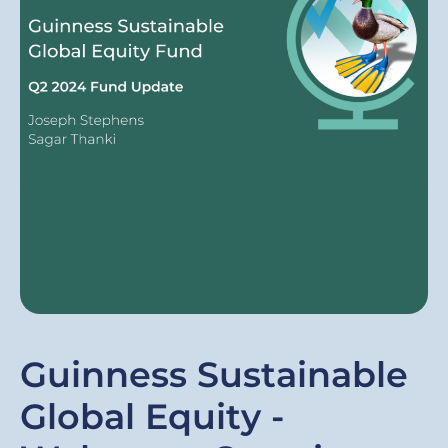
Guinness Sustainable
Global Equity -