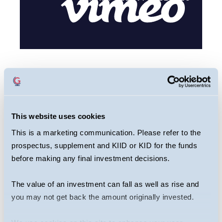
This webcast is primarily designed to inform
you about Guinness Greater China Fund. It
may provide information about the Fund’s
This website uses cookies
portfolio, including recent activity and
This is a marketing communication. Please refer to the
performance. It contains facts relating to the
prospectus, supplement and KIID or KID for the funds
equity markets and our own interpretation.
before making any final investment decisions.
Any investment decision should take
account of the subjectivity of the comments
The value of an investment can fall as well as rise and
contained in the webcast. This webcast
you may not get back the amount originally invested.
should not be taken as a recommendation to