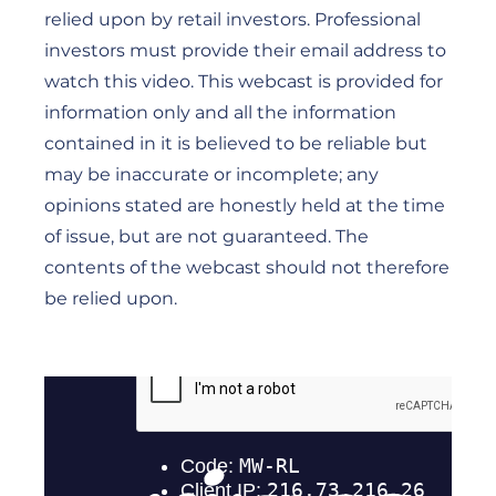
relied upon by retail investors. Professional
investors must provide their email address to
watch this video. This webcast is provided for
information only and all the information
contained in it is believed to be reliable but
may be inaccurate or incomplete; any
opinions stated are honestly held at the time
of issue, but are not guaranteed. The
contents of the webcast should not therefore
be relied upon.