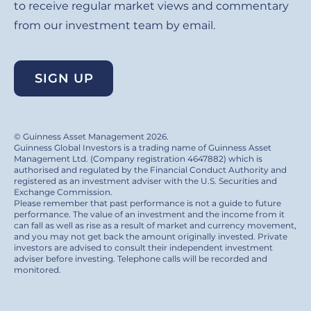
to receive regular market views and commentary
from our investment team by email.
SIGN UP
© Guinness Asset Management 2026.
Guinness Global Investors is a trading name of Guinness Asset
Management Ltd. (Company registration 4647882) which is
authorised and regulated by the Financial Conduct Authority and
registered as an investment adviser with the U.S. Securities and
Exchange Commission.
Please remember that past performance is not a guide to future
performance. The value of an investment and the income from it
can fall as well as rise as a result of market and currency movement,
and you may not get back the amount originally invested. Private
investors are advised to consult their independent investment
adviser before investing. Telephone calls will be recorded and
monitored.