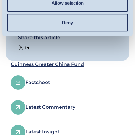
Allow selection
Deny
Share this article
Guinness Greater China Fund
Factsheet
Latest Commentary
Latest Insight