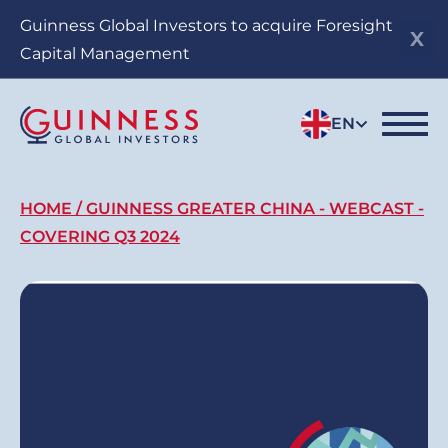
Skip
Guinness Global Investors to acquire Foresight
to
Capital Management
main
content
EN
Breadcrumb
HOME
GUINNESS GREATER CHINA - WEBCAST -
COVERING Q3 2024