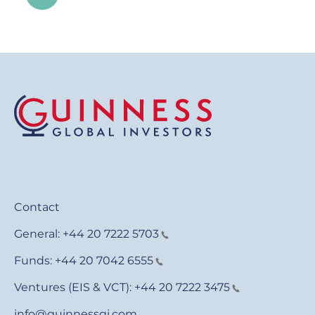
Contact
General:
+44 20 7222 5703
Funds:
+44 20 7042 6555
Ventures (EIS & VCT):
+44 20 7222 3475
info@guinnessgi.com