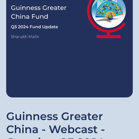
Guinness Greater
China - Webcast -