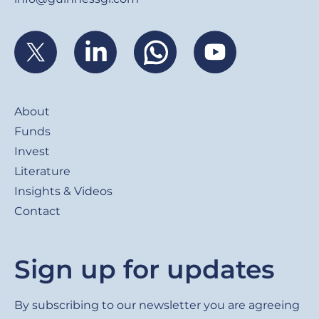
Footer
About
Funds
Invest
Literature
Insights & Videos
Contact
Sign up for updates
By subscribing to our newsletter you are agreeing