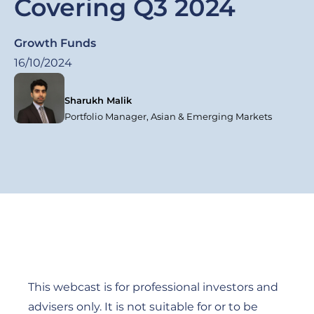
Covering Q3 2024
Growth Funds
16/10/2024
Sharukh Malik
Portfolio Manager, Asian & Emerging Markets
This webcast is for professional investors and
advisers only. It is not suitable for or to be