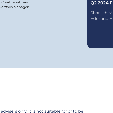
, Chief Investment
 Portfolio Manager
dvisers only. It is not suitable for or to be