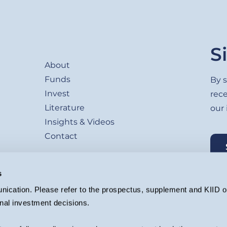
Footer
S
About
Funds
By s
Invest
rec
Literature
our
Insights & Videos
Contact
s
ication. Please refer to the prospectus, supplement and KIID or
nal investment decisions.
agement Ltd. (Company registration 4647882) which is authorised and regu
ion.