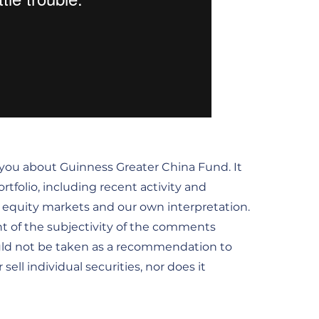
 you about Guinness Greater China Fund. It
tfolio, including recent activity and
he equity markets and our own interpretation.
t of the subjectivity of the comments
uld not be taken as a recommendation to
ell individual securities, nor does it