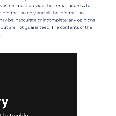
investors must provide their email address to
r information only and all the information
t may be inaccurate or incomplete; any opinions
, but are not guaranteed. The contents of the
.