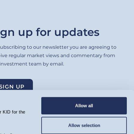
ign up for updates
ubscribing to our newsletter you are agreeing to
eive regular market views and commentary from
 investment team by email.
SIGN UP
Allow all
 KID for the
Allow selection
lated by the Financial Conduct Authority and registered as an