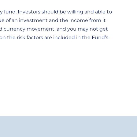
 fund. Investors should be willing and able to
lue of an investment and the income from it
et and currency movement, and you may not get
on the risk factors are included in the Fund’s