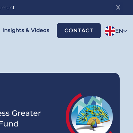
gement
Insights & Videos
CONTACT
EN