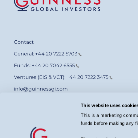
Contact
General:
+44 20 7222 5703
Funds:
+44 20 7042 6555
Ventures (EIS & VCT):
+44 20 7222 3475
info@guinnessgi.com
This website uses cookie
This is a marketing commun
funds before making any fi
© Guinness Asset Management 2026.
Guinness Global Investors is a trading name of Guinness Asset Man
investment adviser with the U.S. Securities and Exchange Commiss