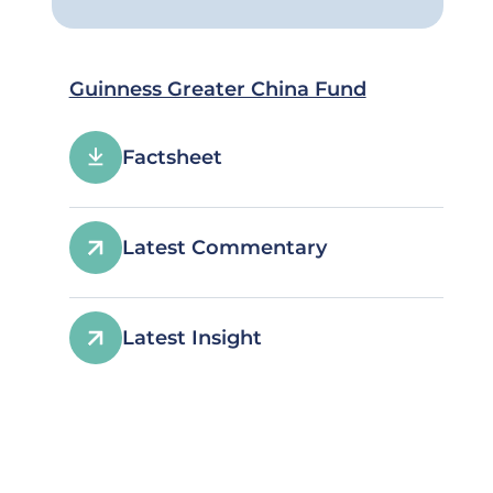
Guinness Greater China Fund
Factsheet
Latest Commentary
Latest Insight