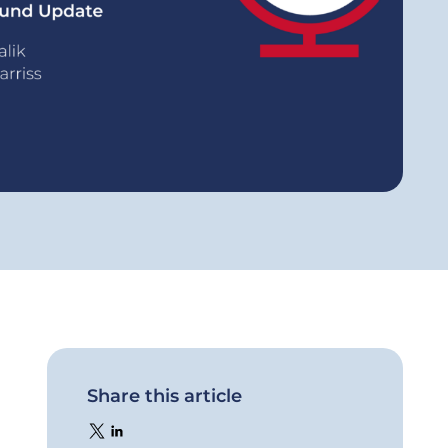
Share this article