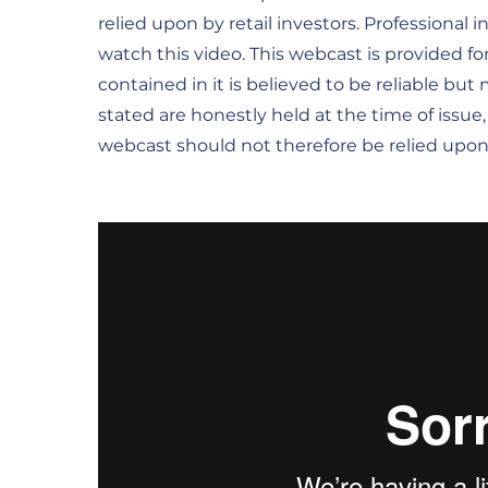
relied upon by retail investors. Professional 
watch this video. This webcast is provided fo
contained in it is believed to be reliable bu
stated are honestly held at the time of issue
webcast should not therefore be relied upon