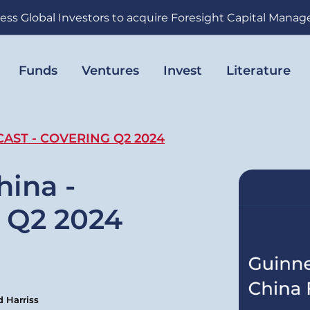
ess Global Investors to acquire Foresight Capital Mana
Funds
Ventures
Invest
Literature
AST - COVERING Q2 2024
hina -
 Q2 2024
 Harriss