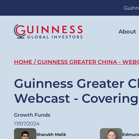
Skip
Guinn
to
main
content
About
Breadcrumb
HOME
GUINNESS GREATER CHINA - WEBC
Guinness Greater C
Webcast - Covering
Growth Funds
17/07/2024
Sharukh Malik
Edmund