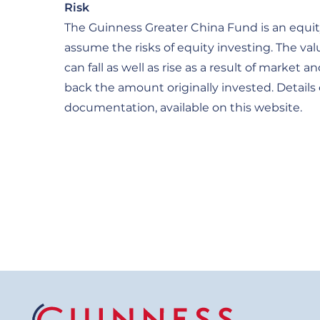
Risk
The Guinness Greater China Fund is an equity
assume the risks of equity investing. The va
can fall as well as rise as a result of mark
back the amount originally invested. Details 
documentation, available on this website.