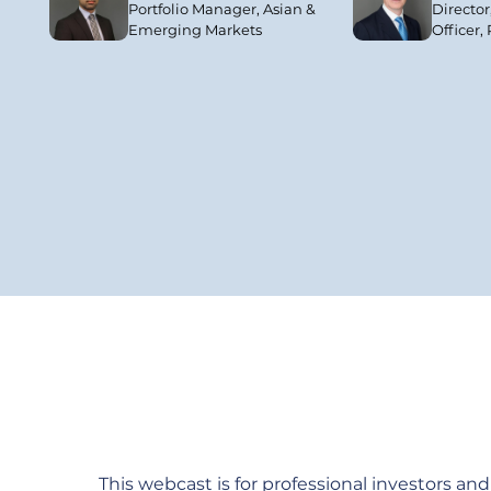
Portfolio Manager, Asian &
Director
Emerging Markets
Officer,
This webcast is for professional investors and a