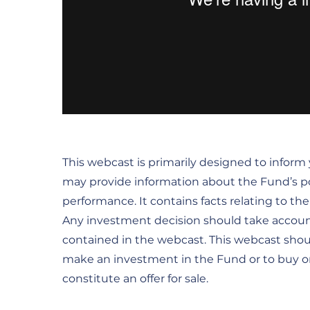
This webcast is primarily designed to inform
may provide information about the Fund’s por
performance. It contains facts relating to t
Any investment decision should take accoun
contained in the webcast. This webcast sho
make an investment in the Fund or to buy or s
constitute an offer for sale.