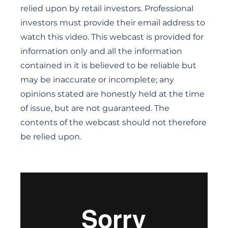
relied upon by retail investors. Professional
investors must provide their email address to
watch this video. This webcast is provided for
information only and all the information
contained in it is believed to be reliable but
may be inaccurate or incomplete; any
opinions stated are honestly held at the time
of issue, but are not guaranteed. The
contents of the webcast should not therefore
be relied upon.