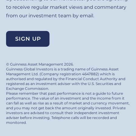
to receive regular market views and commentary
from our investment team by email.
SIGN UP
© Guinness Asset Management 2026.
Guinness Global Investors is a trading name of Guinness Asset
Management Ltd. (Company registration 4647882) which is
authorised and regulated by the Financial Conduct Authority and
registered as an investment adviser with the U.S. Securities and
Exchange Commission.
Please remember that past performance is not a guide to future
performance. The value of an investment and the income from it
can fall as well as rise as a result of market and currency movement,
and you may not get back the amount originally invested. Private
investors are advised to consult their independent investment
adviser before investing. Telephone calls will be recorded and
monitored.