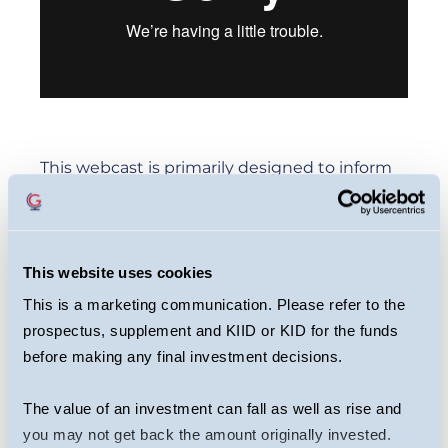
This webcast is primarily designed to inform
you about Guinness Greater China Fund. It
may provide information about the Fund’s
portfolio, including recent activity and
This website uses cookies
performance. It contains facts relating to the
This is a marketing communication. Please refer to the
equity markets and our own interpretation.
prospectus, supplement and KIID or KID for the funds
Any investment decision should take
before making any final investment decisions.
account of the subjectivity of the comments
contained in the webcast. This webcast
The value of an investment can fall as well as rise and
should not be taken as a recommendation to
you may not get back the amount originally invested.
make an investment in the Fund or to buy or