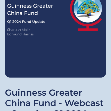
Guinness Greater
China Fund - Webcast