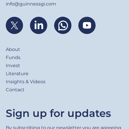
info@guinnessgi.com
Footer
About
Funds
Invest
Literature
Insights & Videos
Contact
Sign up for updates
By subscribing to our newsletter you are agreeing