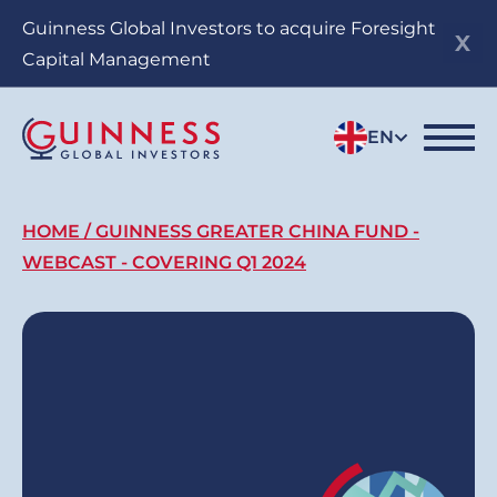
Skip
Guinness Global Investors to acquire Foresight
to
Capital Management
main
content
EN
Breadcrumb
HOME
GUINNESS GREATER CHINA FUND -
WEBCAST - COVERING Q1 2024