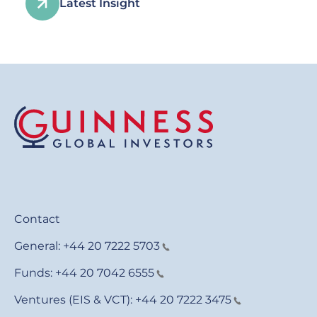
Latest Insight
Contact
General:
+44 20 7222 5703
Funds:
+44 20 7042 6555
Ventures (EIS & VCT):
+44 20 7222 3475