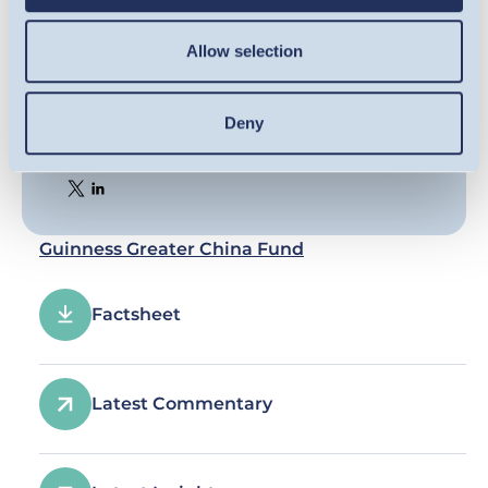
Allow selection
Deny
Share this article
Guinness Greater China Fund
Factsheet
Latest Commentary