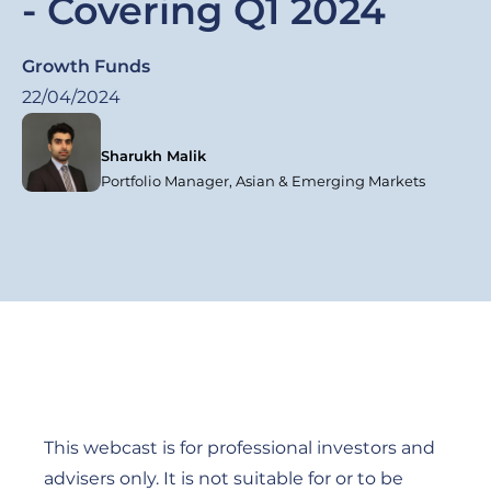
- Covering Q1 2024
Growth Funds
22/04/2024
Sharukh Malik
Portfolio Manager, Asian & Emerging Markets
This webcast is for professional investors and
advisers only. It is not suitable for or to be