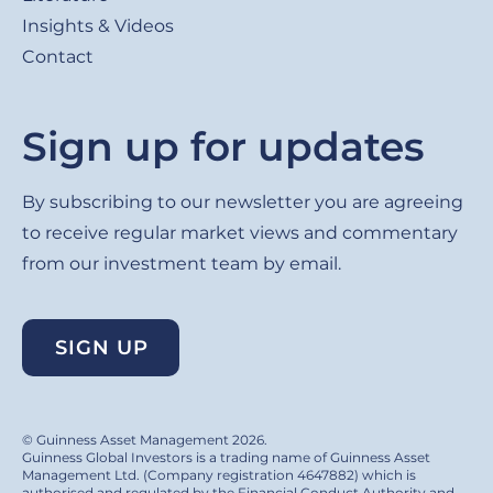
Insights & Videos
Contact
Sign up for updates
By subscribing to our newsletter you are agreeing
to receive regular market views and commentary
from our investment team by email.
SIGN UP
© Guinness Asset Management 2026.
Guinness Global Investors is a trading name of Guinness Asset
Management Ltd. (Company registration 4647882) which is
authorised and regulated by the Financial Conduct Authority and