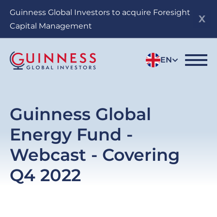
Skip
Guinness Global Investors to acquire Foresight
to
Capital Management
main
content
EN
Guinness Global
Energy Fund -
Webcast - Covering
Q4 2022