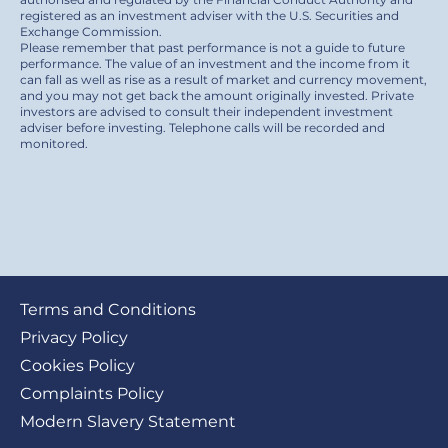
registered as an investment adviser with the U.S. Securities and
Exchange Commission.
Please remember that past performance is not a guide to future
performance. The value of an investment and the income from it
can fall as well as rise as a result of market and currency movement,
and you may not get back the amount originally invested. Private
investors are advised to consult their independent investment
adviser before investing. Telephone calls will be recorded and
monitored.
Footer
Terms and Conditions
submenu
Privacy Policy
Cookies Policy
Complaints Policy
Modern Slavery Statement