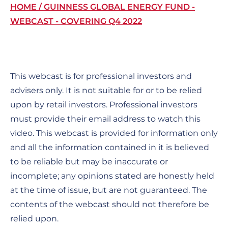
Breadcrumb
HOME
GUINNESS GLOBAL ENERGY FUND -
WEBCAST - COVERING Q4 2022
This webcast is for professional investors and
advisers only. It is not suitable for or to be relied
upon by retail investors. Professional investors
must provide their email address to watch this
video. This webcast is provided for information only
and all the information contained in it is believed
to be reliable but may be inaccurate or
incomplete; any opinions stated are honestly held
at the time of issue, but are not guaranteed. The
contents of the webcast should not therefore be
relied upon.