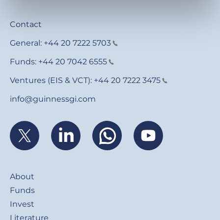
Contact
General:
+44 20 7222 5703
Funds:
+44 20 7042 6555
Ventures (EIS & VCT):
+44 20 7222 3475
info@guinnessgi.com
Footer
About
Funds
Invest
Literature