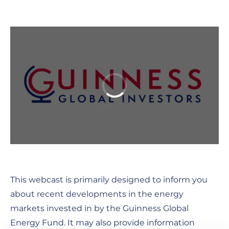
This webcast is primarily designed to inform you
about recent developments in the energy
markets invested in by the Guinness Global
Energy Fund. It may also provide information