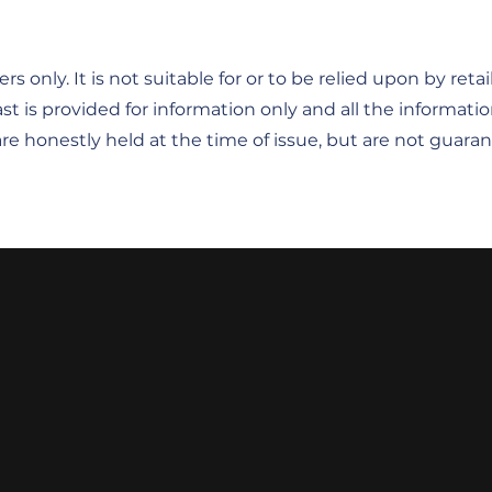
rs only. It is not suitable for or to be relied upon by ret
st is provided for information only and all the informatio
re honestly held at the time of issue, but are not guar