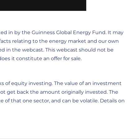
ted in by the Guinness Global Energy Fund. It may
s facts relating to the energy market and our own
ed in the webcast. This webcast should not be
s it constitute an offer for sale.
s of equity investing. The value of an investment
not get back the amount originally invested. The
 of that one sector, and can be volatile. Details on