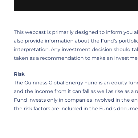
This webcast is primarily designed to inform you
also provide information about the Fund’s portfoli
interpretation. Any investment decision should ta
taken as a recommendation to make an investment in 
Risk
The Guinness Global Energy Fund is an equity fund.
and the income from it can fall as well as rise as
Fund invests only in companies involved in the ener
the risk factors are included in the Fund’s documen