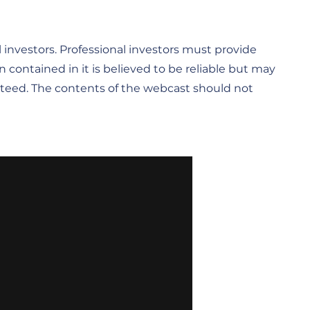
ail investors. Professional investors must provide
n contained in it is believed to be reliable but may
anteed. The contents of the webcast should not