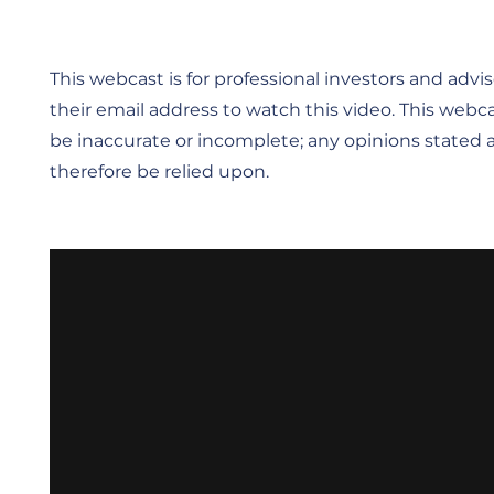
This webcast is for professional investors and advise
their email address to watch this video. This webca
be inaccurate or incomplete; any opinions stated a
therefore be relied upon.