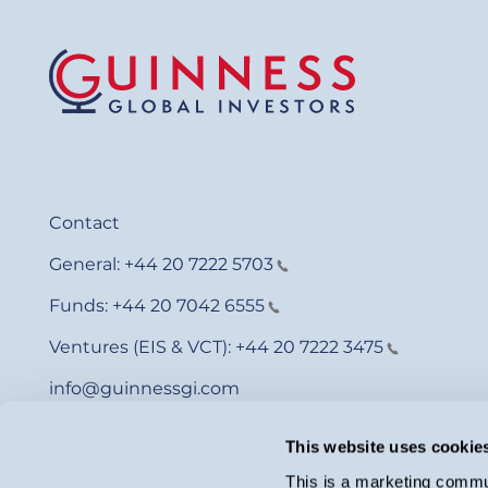
Contact
General:
+44 20 7222 5703
Funds:
+44 20 7042 6555
Ventures (EIS & VCT):
+44 20 7222 3475
info@guinnessgi.com
This website uses cookie
This is a marketing commun