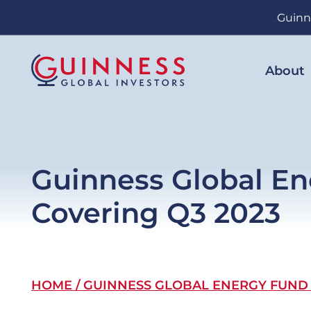
Skip
Guinn
to
main
content
About
Guinness Global En
Covering Q3 2023
Breadcrumb
HOME
GUINNESS GLOBAL ENERGY FUND -