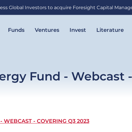
ess Global Investors to acquire Foresight Capital Mana
Funds
Ventures
Invest
Literature
ergy Fund - Webcast 
 WEBCAST - COVERING Q3 2023