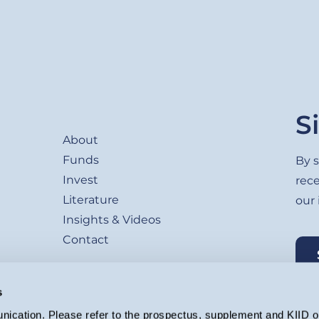
Footer
S
About
Funds
By s
Invest
rec
Literature
our
Insights & Videos
Contact
s
ication. Please refer to the prospectus, supplement and KIID or