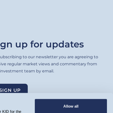
ign up for updates
ubscribing to our newsletter you are agreeing to
eive regular market views and commentary from
 investment team by email.
SIGN UP
Allow all
 KID for the