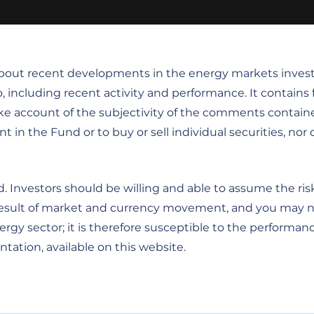
 about recent developments in the energy markets inves
o, including recent activity and performance. It contain
ke account of the subjectivity of the comments contain
the Fund or to buy or sell individual securities, nor doe
 Investors should be willing and able to assume the risk
 a result of market and currency movement, and you may 
gy sector; it is therefore susceptible to the performance
tation, available on this website.