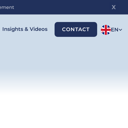
gement
Insights & Videos
CONTACT
EN
-