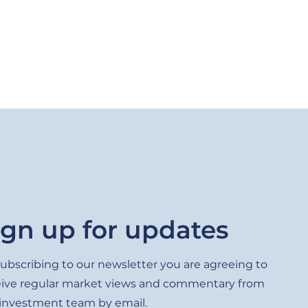
ign up for updates
ubscribing to our newsletter you are agreeing to
eive regular market views and commentary from
 investment team by email.