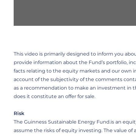
This video is primarily designed to inform you ab
provide information about the Fund’s portfolio, in
facts relating to the equity markets and our own 
account of the subjectivity of the comments conta
as a recommendation to make an investment in the 
does it constitute an offer for sale.
Risk
The Guinness Sustainable Energy Fund.is an equity
assume the risks of equity investing. The value of