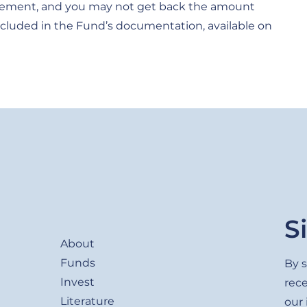
movement, and you may not get back the amount
e included in the Fund’s documentation, available on
Footer
S
About
Funds
By s
Invest
rec
Literature
our