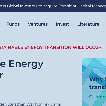
ess Global Investors to acquire Foresight Capital Mana
Funds
Ventures
Invest
Literature
TAINABLE ENERGY TRANSITION WILL OCCUR
le Energy
r
ger, Jonathan Waghorn explains