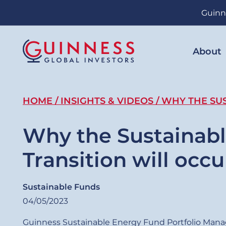
Skip
Guinn
to
main
content
About
Breadcrumb
HOME
INSIGHTS & VIDEOS
WHY THE SUS
Why the Sustainab
Transition will occu
Sustainable Funds
04/05/2023
Guinness Sustainable Energy Fund Portfolio Mana