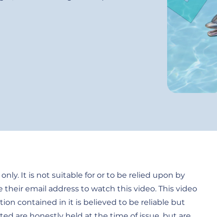
only. It is not suitable for or to be relied upon by
e their email address to watch this video. This video
tion contained in it is believed to be reliable but
ed are honestly held at the time of issue, but are