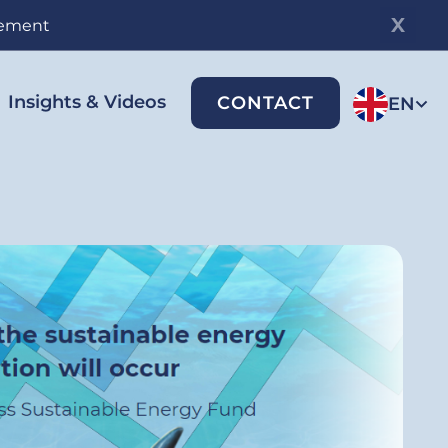
gement
Insights & Videos
CONTACT
EN