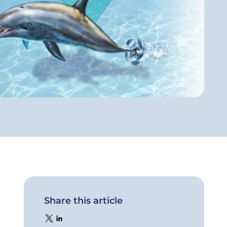
Share this article