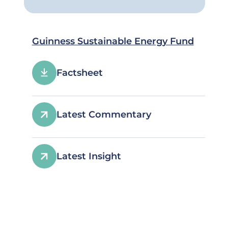
Guinness Sustainable Energy Fund
Factsheet
Latest Commentary
Latest Insight