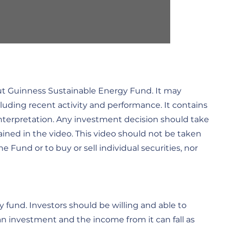
out Guinness Sustainable Energy Fund. It may
cluding recent activity and performance. It contains
interpretation. Any investment decision should take
ined in the video. This video should not be taken
Fund or to buy or sell individual securities, nor
 fund. Investors should be willing and able to
 an investment and the income from it can fall as