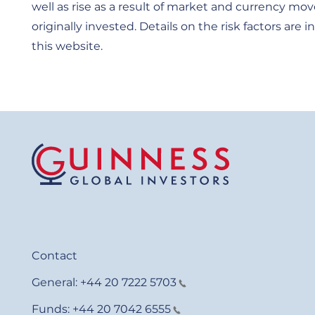
well as rise as a result of market and currency 
originally invested. Details on the risk factors ar
this website.
Contact
General:
+44 20 7222 5703
Funds:
+44 20 7042 6555