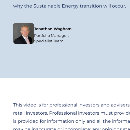
why the Sustainable Energy transition will occur.
Jonathan Waghorn
Portfolio Manager,
Specialist Team
This video is for professional investors and advisers 
retail investors. Professional investors must provid
is provided for information only and all the informa
may be inaccurate or incomplete; any opinions stat