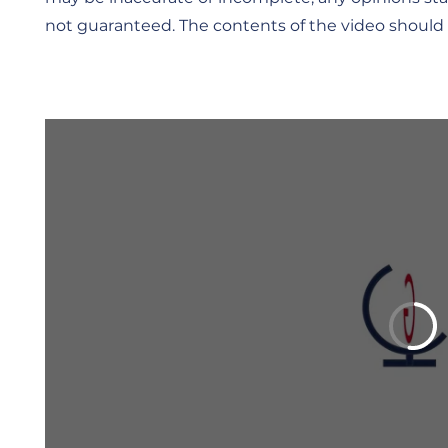
not guaranteed. The contents of the video should 