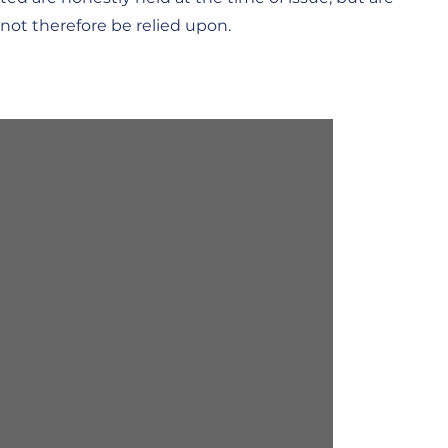
not therefore be relied upon.