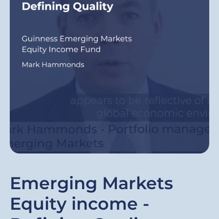
Emerging Markets
Equity income -