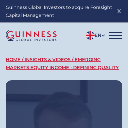
Skip
Guinness Global Investors to acquire Foresight
to
Capital Management
main
content
EN
Breadcrumb
HOME
INSIGHTS & VIDEOS
EMERGING
MARKETS EQUITY INCOME - DEFINING QUALITY