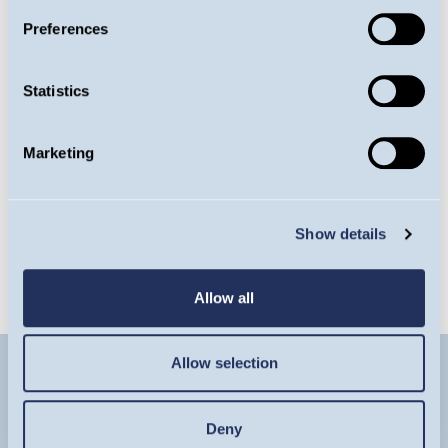
Fund
Preferences
Factsheet
Statistics
Marketing
Latest Commentary
Show details
Latest Insight
Allow all
Allow selection
Deny