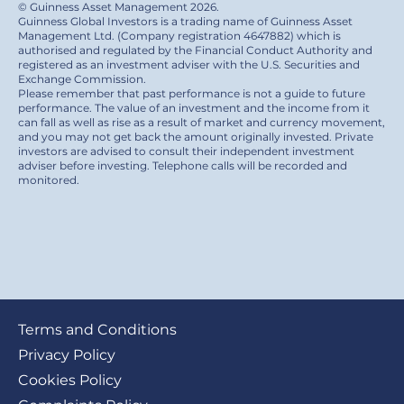
© Guinness Asset Management 2026.
Guinness Global Investors is a trading name of Guinness Asset
Management Ltd. (Company registration 4647882) which is
authorised and regulated by the Financial Conduct Authority and
registered as an investment adviser with the U.S. Securities and
Exchange Commission.
Please remember that past performance is not a guide to future
performance. The value of an investment and the income from it
can fall as well as rise as a result of market and currency movement,
and you may not get back the amount originally invested. Private
investors are advised to consult their independent investment
adviser before investing. Telephone calls will be recorded and
monitored.
Footer
Terms and Conditions
submenu
Privacy Policy
Cookies Policy