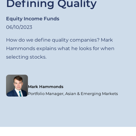
Defining Quality
Equity Income Funds
06/10/2023
How do we define quality companies? Mark
Hammonds explains what he looks for when
selecting stocks.
Mark Hammonds
Portfolio Manager, Asian & Emerging Markets