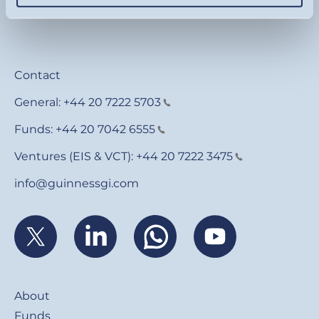
Contact
General:
+44 20 7222 5703
Funds:
+44 20 7042 6555
Ventures (EIS & VCT):
+44 20 7222 3475
info@guinnessgi.com
Footer
About
Funds