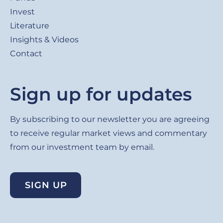
Invest
Literature
Insights & Videos
Contact
Sign up for updates
By subscribing to our newsletter you are agreeing
to receive regular market views and commentary
from our investment team by email.
SIGN UP