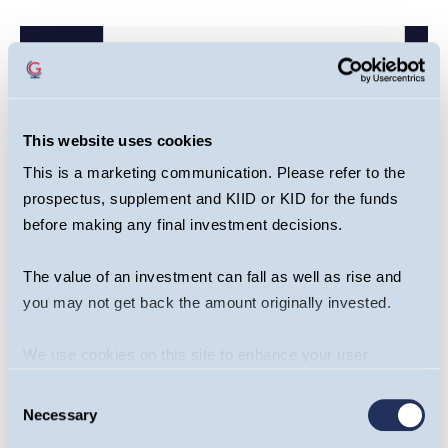
This website uses cookies
This is a marketing communication. Please refer to the
prospectus, supplement and KIID or KID for the funds
before making any final investment decisions.
The value of an investment can fall as well as rise and
you may not get back the amount originally invested.
We use cookies on this site to enhance your user
Share this article
experience. By clicking the Allow all button, you agree to
Consent
us doing so.
More info
Necessary
Selection
Guinness Emerging Markets Equity Income