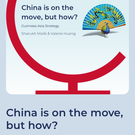
China is on the move,
but how?