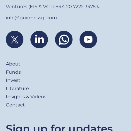
Ventures (EIS & VCT):
+44 20 7222 3475
info@guinnessgi.com
Footer
About
Funds
Invest
Literature
Insights & Videos
Contact
Sign up for updates