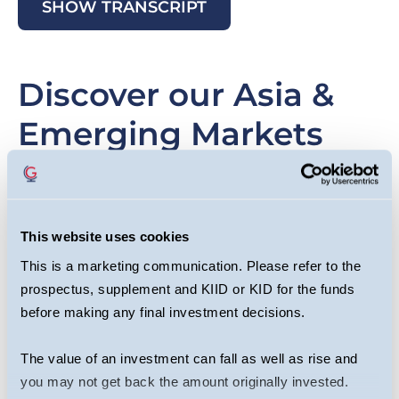
SHOW TRANSCRIPT
Discover our Asia &
Emerging Markets
strategies
This website uses cookies
This is a marketing communication. Please refer to the
Slide
Image
Sl
I
prospectus, supplement and KIID or KID for the funds
item
it
before making any final investment decisions.
The value of an investment can fall as well as rise and
you may not get back the amount originally invested.