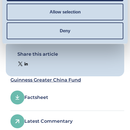
Allow selection
Deny
Share this article
Guinness Greater China Fund
Factsheet
Latest Commentary