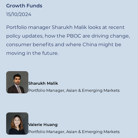
Growth Funds
15/10/2024
Portfolio manager Sharukh Malik looks at recent
policy updates, how the PBOC are driving change,
consumer benefits and where China might be
moving in the future.
Sharukh Malik
Portfolio Manager, Asian & Emerging Markets
Valerie Huang
Portfolio Manager, Asian & Emerging Markets