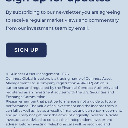
By subscribing to our newsletter you are agreeing
to receive regular market views and commentary
from our investment team by email.
SIGN UP
© Guinness Asset Management 2026.
Guinness Global Investors is a trading name of Guinness Asset
Management Ltd. (Company registration 4647882) which is
authorised and regulated by the Financial Conduct Authority and
registered as an investment adviser with the U.S. Securities and
Exchange Commission.
Please remember that past performance is not a guide to future
performance. The value of an investment and the income from it
can fall as well as rise as a result of market and currency movement,
and you may not get back the amount originally invested. Private
investors are advised to consult their independent investment
adviser before investing. Telephone calls will be recorded and