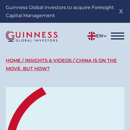
Skip
Guinness Global Investors to acquire Foresight
to
Capital Management
main
content
EN
Breadcrumb
HOME
INSIGHTS & VIDEOS
CHINA IS ON THE
MOVE, BUT HOW?