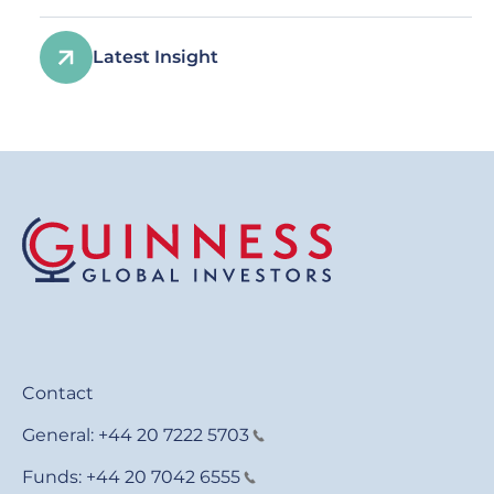
Latest Insight
Contact
General:
+44 20 7222 5703
Funds:
+44 20 7042 6555