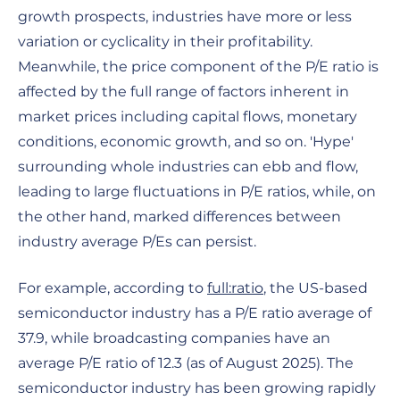
growth prospects, industries have more or less
variation or cyclicality in their profitability.
Meanwhile, the price component of the P/E ratio is
affected by the full range of factors inherent in
market prices including capital flows, monetary
conditions, economic growth, and so on. 'Hype'
surrounding whole industries can ebb and flow,
leading to large fluctuations in P/E ratios, while, on
the other hand, marked differences between
industry average P/Es can persist.
For example, according to
full:ratio
, the US-based
semiconductor industry has a P/E ratio average of
37.9, while broadcasting companies have an
average P/E ratio of 12.3 (as of August 2025). The
semiconductor industry has been growing rapidly