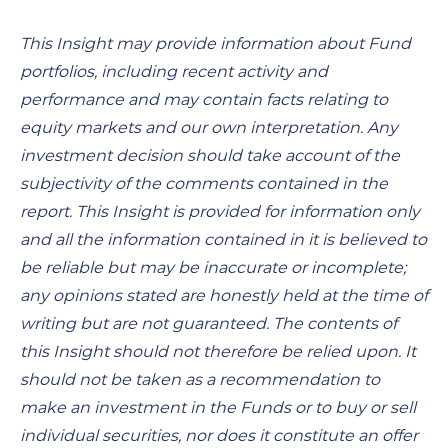
This Insight may provide information about Fund
portfolios, including recent activity and
performance and may contain facts relating to
equity markets and our own interpretation. Any
investment decision should take account of the
subjectivity of the comments contained in the
report. This Insight is provided for information only
and all the information contained in it is believed to
be reliable but may be inaccurate or incomplete;
any opinions stated are honestly held at the time of
writing but are not guaranteed. The contents of
this Insight should not therefore be relied upon. It
should not be taken as a recommendation to
make an investment in the Funds or to buy or sell
individual securities, nor does it constitute an offer