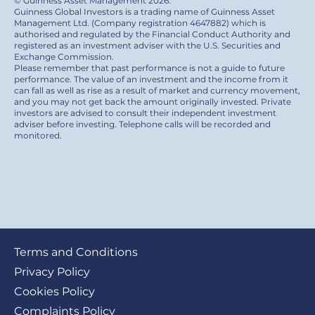
© Guinness Asset Management 2026.
Guinness Global Investors is a trading name of Guinness Asset
Management Ltd. (Company registration 4647882) which is
authorised and regulated by the Financial Conduct Authority and
registered as an investment adviser with the U.S. Securities and
Exchange Commission.
Please remember that past performance is not a guide to future
performance. The value of an investment and the income from it
can fall as well as rise as a result of market and currency movement,
and you may not get back the amount originally invested. Private
investors are advised to consult their independent investment
adviser before investing. Telephone calls will be recorded and
monitored.
Footer
Terms and Conditions
submenu
Privacy Policy
Cookies Policy
Complaints Policy