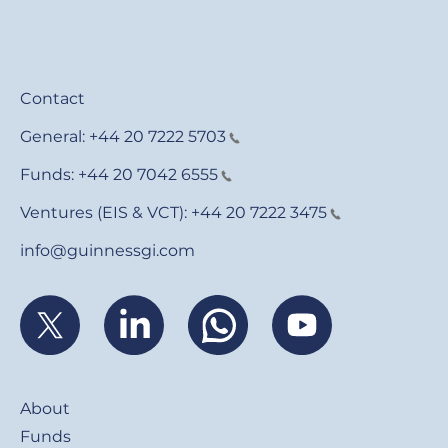
Contact
General:
+44 20 7222 5703
Funds:
+44 20 7042 6555
Ventures (EIS & VCT):
+44 20 7222 3475
info@guinnessgi.com
Footer
About
Funds