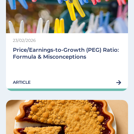
23/02/2026
Price/Earnings-to-Growth (PEG) Ratio:
Formula & Misconceptions
ARTICLE