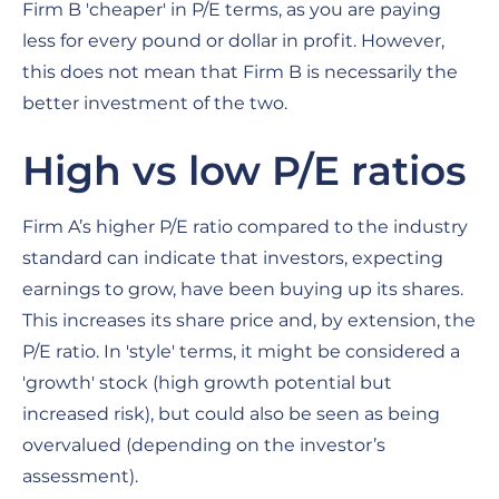
Firm B 'cheaper' in P/E terms, as you are paying
less for every pound or dollar in profit. However,
this does not mean that Firm B is necessarily the
better investment of the two.
High vs low P/E ratios
Firm A’s higher P/E ratio compared to the industry
standard can indicate that investors, expecting
earnings to grow, have been buying up its shares.
This increases its share price and, by extension, the
P/E ratio. In 'style' terms, it might be considered a
'growth' stock (high growth potential but
increased risk), but could also be seen as being
overvalued (depending on the investor’s
assessment).