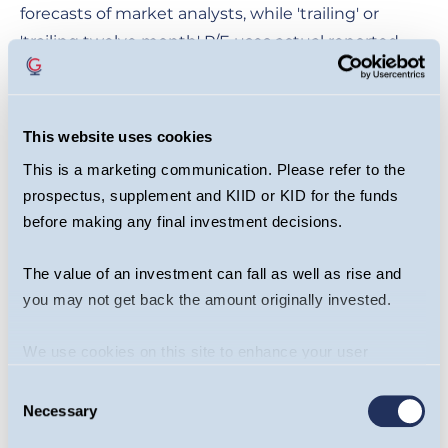
forecasts of market analysts, while 'trailing' or
'trailing twelve month' P/E uses actual reported
earnings over the last full year, or 12 months if data
is available.
This website uses cookies
Limitations of the P/E
This is a marketing communication. Please refer to the
Ratio
prospectus, supplement and KIID or KID for the funds
before making any final investment decisions.
The P/E ratio can also be distorted by several
The value of an investment can fall as well as rise and
factors. Earnings information is presented by the
you may not get back the amount originally invested.
company itself, and although listed companies
have to meet strict accounting requirements, they
We use cookies on this site to enhance your user
can take opportunities to marginally distort EPS
experience. By clicking the Allow all button, you agree to
Consent
and thus the P/E ratio. Additionally, if a company
us doing so.
More info
Necessary
Selection
has negative EPS (meaning the company isn’t