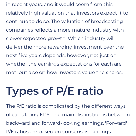
in recent years, and it would seem from this
relatively high valuation that investors expect it to
continue to do so. The valuation of broadcasting
companies reflects a more mature industry with
slower expected growth. Which industry will
deliver the more rewarding investment over the
next five years depends, however, not just on
whether the earnings expectations for each are
met, but also on how investors value the shares.
Types of P/E ratio
The P/E ratio is complicated by the different ways
of calculating EPS. The main distinction is between
backward and forward-looking earnings. 'Forward'
P/E ratios are based on consensus earnings