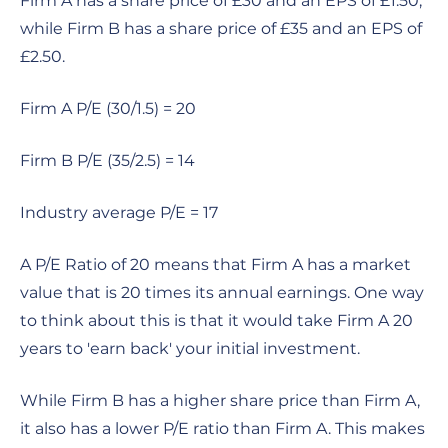
Firm A has a share price of £30 and an EPS of £1.50,
while Firm B has a share price of £35 and an EPS of
£2.50.
Firm A P/E (30/1.5) = 20
Firm B P/E (35/2.5) = 14
Industry average P/E = 17
A P/E Ratio of 20 means that Firm A has a market
value that is 20 times its annual earnings. One way
to think about this is that it would take Firm A 20
years to 'earn back' your initial investment.
While Firm B has a higher share price than Firm A,
it also has a lower P/E ratio than Firm A. This makes