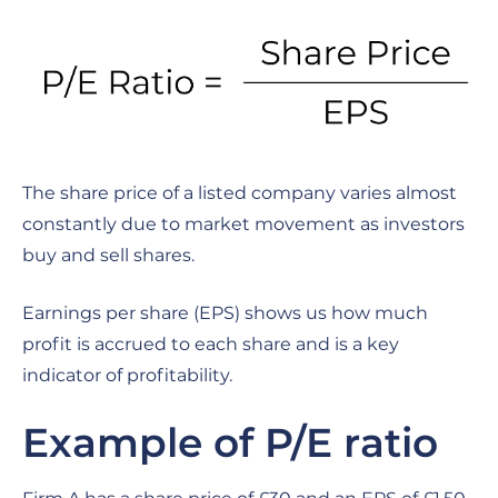
The share price of a listed company varies almost
constantly due to market movement as investors
buy and sell shares.
Earnings per share (EPS) shows us how much
profit is accrued to each share and is a key
indicator of profitability.
Example of P/E ratio