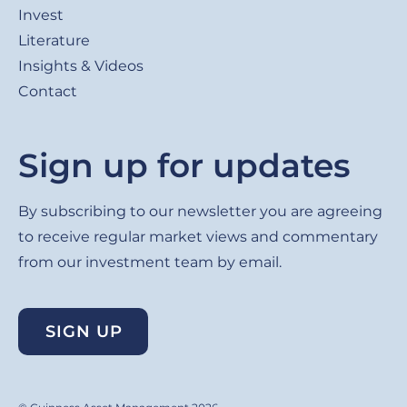
Invest
Literature
Insights & Videos
Contact
Sign up for updates
By subscribing to our newsletter you are agreeing
to receive regular market views and commentary
from our investment team by email.
SIGN UP