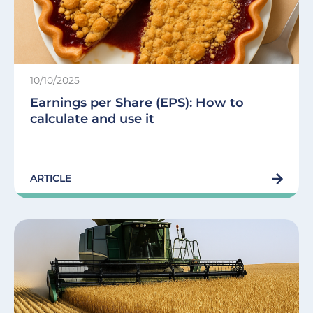
10/10/2025
Earnings per Share (EPS): How to
calculate and use it
ARTICLE