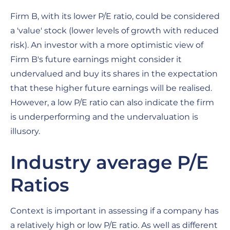
Firm B, with its lower P/E ratio, could be considered
a 'value' stock (lower levels of growth with reduced
risk). An investor with a more optimistic view of
Firm B's future earnings might consider it
undervalued and buy its shares in the expectation
that these higher future earnings will be realised.
However, a low P/E ratio can also indicate the firm
is underperforming and the undervaluation is
illusory.
Industry average P/E
Ratios
Context is important in assessing if a company has
a relatively high or low P/E ratio. As well as different