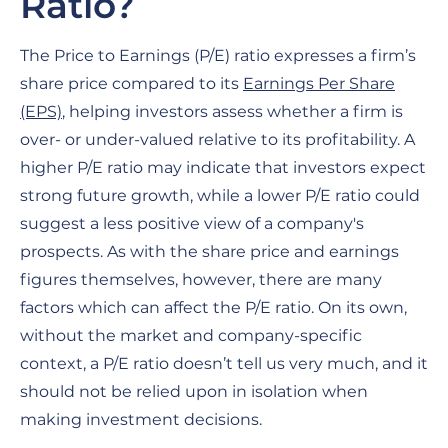
Ratio?
The Price to Earnings (P/E) ratio expresses a firm’s
share price compared to its
Earnings Per Share
(EPS)
, helping investors assess whether a firm is
over- or under-valued relative to its profitability. A
higher P/E ratio may indicate that investors expect
strong future growth, while a lower P/E ratio could
suggest a less positive view of a company's
prospects. As with the share price and earnings
figures themselves, however, there are many
factors which can affect the P/E ratio. On its own,
without the market and company-specific
context, a P/E ratio doesn’t tell us very much, and it
should not be relied upon in isolation when
making investment decisions.