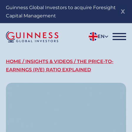
Skip
Guinness Global Investors to acquire Foresight
to
Capital Management
main
content
EN
Breadcrumb
HOME
INSIGHTS & VIDEOS
THE PRICE-TO-
EARNINGS (P/E) RATIO EXPLAINED