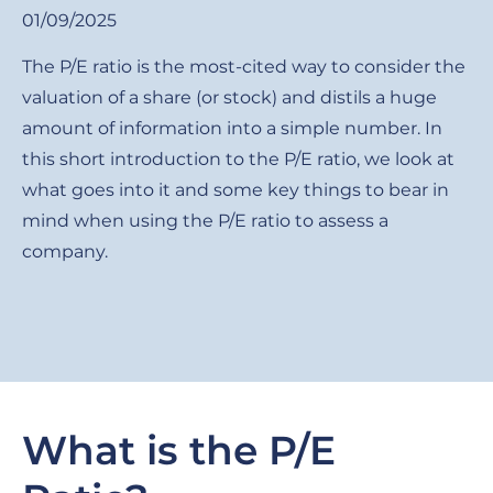
01/09/2025
The P/E ratio is the most-cited way to consider the
valuation of a share (or stock) and distils a huge
amount of information into a simple number. In
this short introduction to the P/E ratio, we look at
what goes into it and some key things to bear in
mind when using the P/E ratio to assess a
company.
What is the P/E