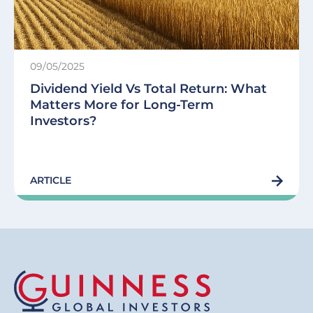
09/05/2025
Dividend Yield Vs Total Return: What
Matters More for Long-Term
Investors?
ARTICLE