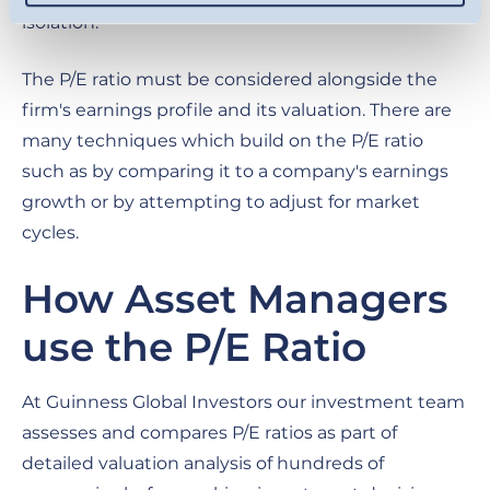
isolation.
The P/E ratio must be considered alongside the
firm's earnings profile and its valuation. There are
many techniques which build on the P/E ratio
such as by comparing it to a company's earnings
growth or by attempting to adjust for market
cycles.
How Asset Managers
use the P/E Ratio
At Guinness Global Investors our investment team
assesses and compares P/E ratios as part of
detailed valuation analysis of hundreds of