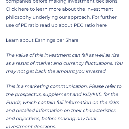
companies before making investment decisions.
Click here
to learn more about the investment
philosophy underlying our approach.
For further
use of PE ratio read up about PEG ratio here
Learn about
Earnings per Share
The value of this investment can fall as well as rise
as a result of market and currency fluctuations. You
may not get back the amount you invested.
This is a marketing communication. Please refer to
the prospectus, supplement and KID/KIID for the
Funds, which contain full information on the risks
and detailed information on their characteristics
and objectives, before making any final
investment decisions.