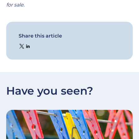
for sale.
Share this article
Have you seen?