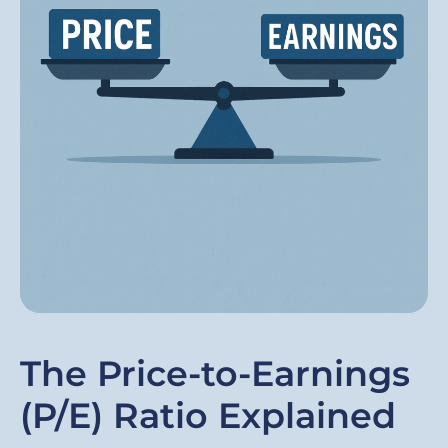
The Price-to-Earnings
(P/E) Ratio Explained