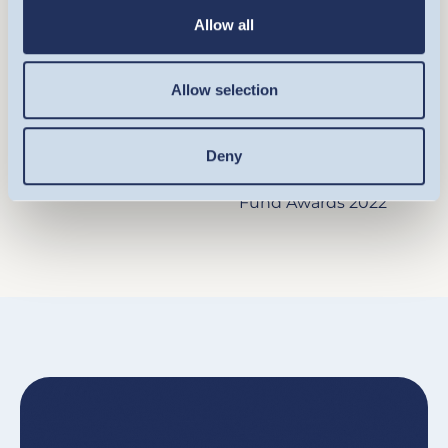
SUSTAINABLE
SUSTAINABLE
Allow all
ENERGY FUND
ENERGY FUND
Allow selection
Responsible A
Best Fund over 10
Square Mile
Years - Equity Theme -
Investment Consulting
Alternative Energy
Deny
& Research Limited
Refinitiv Europe Lipper
Fund Awards 2022
Image