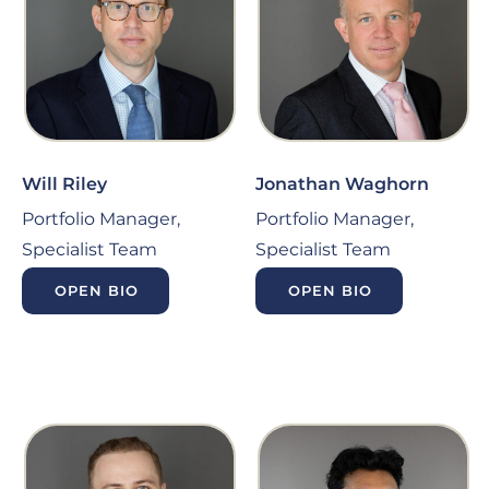
Will Riley
Jonathan Waghorn
Portfolio Manager,
Portfolio Manager,
Specialist Team
Specialist Team
OPEN BIO
OPEN BIO