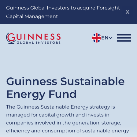
Skip
Guinness Global Investors to acquire Foresight
to
Capital Management
main
content
EN
Guinness Sustainable
Energy Fund
The Guinness Sustainable Energy strategy is
managed for capital growth and invests in
companies involved in the generation, storage,
efficiency and consumption of sustainable energy