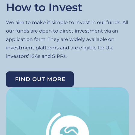
How to Invest
We aim to make it simple to invest in our funds. All
our funds are open to direct investment via an
application form. They are widely available on
investment platforms and are eligible for UK
investors’ ISAs and SIPPs.
FIND OUT MORE
Image