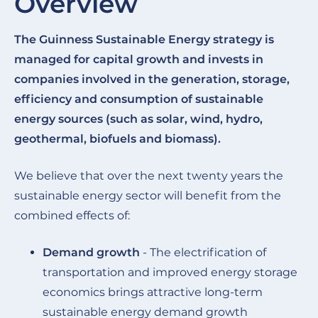
Overview
The Guinness Sustainable Energy strategy is
managed for capital growth and invests in
companies involved in the generation, storage,
efficiency and consumption of sustainable
energy sources (such as solar, wind, hydro,
geothermal, biofuels and biomass).
We believe that over the next twenty years the
sustainable energy sector will benefit from the
combined effects of:
Demand growth
- The electrification of
transportation and improved energy storage
economics brings attractive long-term
sustainable energy demand growth