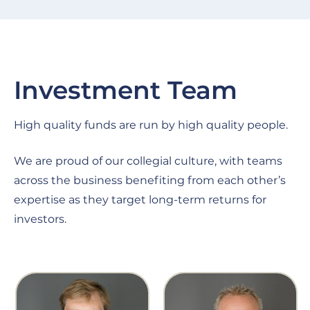
Investment Team
High quality funds are run by high quality people.
We are proud of our collegial culture, with teams
across the business benefiting from each other’s
expertise as they target long-term returns for
investors.