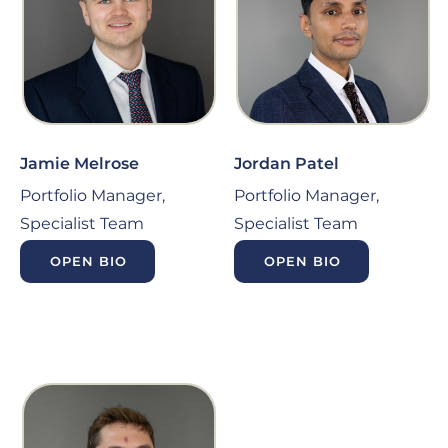
Jamie Melrose
Jordan Patel
Portfolio Manager,
Portfolio Manager,
Specialist Team
Specialist Team
OPEN BIO
OPEN BIO