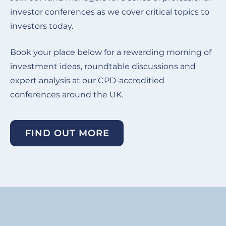
investor conferences as we cover critical topics to
investors today.
Book your place below for a rewarding morning of
investment ideas, roundtable discussions and
expert analysis at our CPD-accreditied
conferences around the UK.
FIND OUT MORE