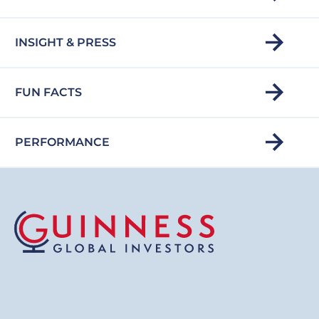
INSIGHT & PRESS
FUN FACTS
PERFORMANCE