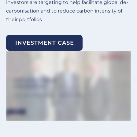
investors are targeting to help facilitate global de-
carbonisation and to reduce carbon intensity of
their portfolios
INVESTMENT CASE