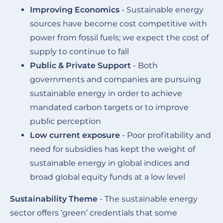
Improving Economics
- Sustainable energy
sources have become cost competitive with
power from fossil fuels; we expect the cost of
supply to continue to fall
Public & Private Support
- Both
governments and companies are pursuing
sustainable energy in order to achieve
mandated carbon targets or to improve
public perception
Low current exposure
- Poor profitability and
need for subsidies has kept the weight of
sustainable energy in global indices and
broad global equity funds at a low level
Sustainability Theme
- The sustainable energy
sector offers ‘green’ credentials that some