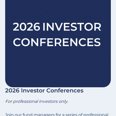
2026 Investor Conferences
For professional investors only.
Join our fund managers for a series of professional