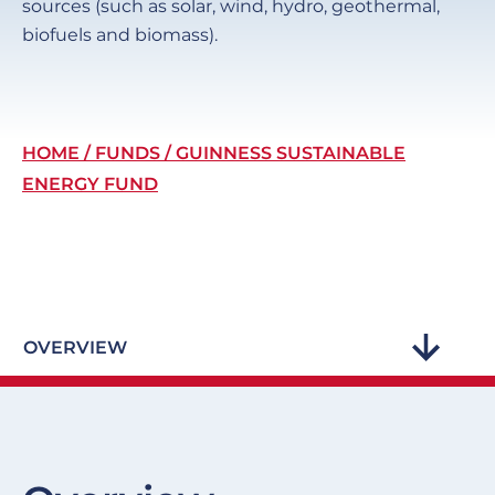
sources (such as solar, wind, hydro, geothermal,
biofuels and biomass).
Breadcrumb
HOME
FUNDS
GUINNESS SUSTAINABLE
ENERGY FUND
OVERVIEW