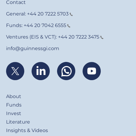
Contact
General:
+44 20 7222 5703
Funds:
+44 20 7042 6555
Ventures (EIS & VCT):
+44 20 7222 3475
info@guinnessgi.com
Footer
About
Funds
Invest
Literature
Insights & Videos