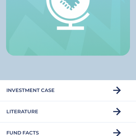
INVESTMENT CASE
LITERATURE
FUND FACTS