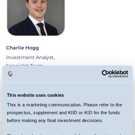
Charlie Hogg
Investment Analyst,
Specialist Team
OPEN BIO
This website uses cookies
This is a marketing communication. Please refer to the
prospectus, supplement and KIID or KID for the funds
before making any final investment decisions.