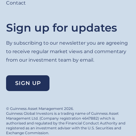
Contact
Sign up for updates
By subscribing to our newsletter you are agreeing
to receive regular market views and commentary
from our investment team by email.
SIGN UP
© Guinness Asset Management 2026.
Guinness Global Investors is a trading name of Guinness Asset
Management Ltd. (Company registration 4647882) which is
authorised and regulated by the Financial Conduct Authority and
registered as an investment adviser with the U.S. Securities and
Exchange Commission.