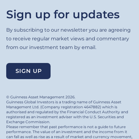
Sign up for updates
By subscribing to our newsletter you are agreeing
to receive regular market views and commentary
from our investment team by email.
SIGN UP
© Guinness Asset Management 2026.
Guinness Global Investors is a trading name of Guinness Asset
Management Ltd. (Company registration 4647882) which is
authorised and regulated by the Financial Conduct Authority and
registered as an investment adviser with the U.S. Securities and
Exchange Commission.
Please remember that past performance is not a guide to future
performance. The value of an investment and the income from it
can fall as well as rise as a result of market and currency movement,