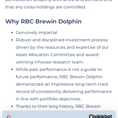
that any cross-holdings are controlled.
Why RBC Brewin Dolphin
Genuinely impartial
Robust and disciplined investment process
driven by the resources and expertise of our
Asset Allocation Committee and award-
winning inhouse research team.
While past performance is not a guide to
future performance, RBC Brewin Dolphin
demonstrate an impressive long-term track
record of consistently delivering performance
in line with portfolio objectives.
Thanks to their long history, RBC Brewin
Dolphin have gained the kind of expertise