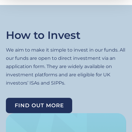
How to Invest
We aim to make it simple to invest in our funds. All
our funds are open to direct investment via an
application form. They are widely available on
investment platforms and are eligible for UK
investors’ ISAs and SIPPs.
FIND OUT MORE
Image