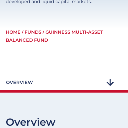
developed and liquid capital markets.
Breadcrumb
HOME
FUNDS
GUINNESS MULTI-ASSET
BALANCED FUND
OVERVIEW
Overview