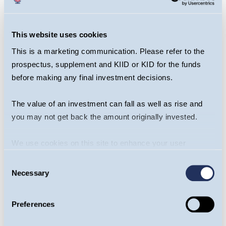
that comes only through experience. Having
witnessed and successfully traded through
many economic cycles they have a
This website uses cookies
composure that remains ever relevant in
This is a marketing communication. Please refer to the
today’s times of uncertainty.
prospectus, supplement and KIID or KID for the funds
before making any final investment decisions.
Guinness multi-asset funds.... the
The value of an investment can fall as well as rise and
best of both
you may not get back the amount originally invested.
The debate about the relative merits of active
We use cookies on this site to enhance your user
versus passive funds continues unabated. Our goal
experience. By clicking the Allow all button, you agree to
is to ensure you are in the right funds at the right
Consent
us doing so.
More info
Necessary
time, blending active and passive investments
Selection
where appropriate with the aim of delivering
superior long-term returns while being mindful of
Preferences
cost.