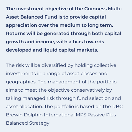
The investment objective of the
Guinness Multi-
Asset Balanced Fund
is to provide capital
appreciation over the medium to long term.
Returns will be generated through both capital
growth and income, with a bias towards
developed and liquid capital markets.
The risk will be diversified by holding collective
investments in a range of asset classes and
geographies. The management of the portfolio
aims to meet the objective conservatively by
taking managed risk through fund selection and
asset allocation. The portfolio is based on the RBC
Brewin Dolphin International MPS Passive Plus
Balanced Strategy