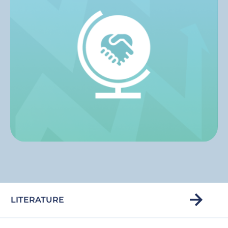
LITERATURE