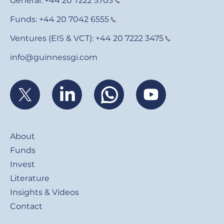
General:
+44 20 7222 5703
Funds:
+44 20 7042 6555
Ventures (EIS & VCT):
+44 20 7222 3475
info@guinnessgi.com
Footer
About
Funds
Invest
Literature
Insights & Videos
Contact