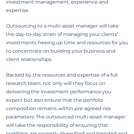
investment management, experience and
expertise.
Outsourcing to a multi-asset manager will take
the day-to-day strain of managing your clients’
investments freeing up time and resources for you
to concentrate on building your business and
client relationships.
Backed by the resources and expertise of a full
research team, not only will they focus on
delivering the investment performance you
expect but also ensure that the portfolio
composition remains within pre-agreed risk
parameters. The outsourced multi-asset manager
will take the responsibility of ensuring that
portfolios are properly diversified and blended and