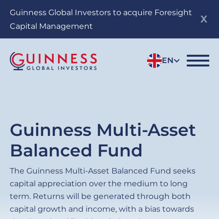
Skip
Guinness Global Investors to acquire Foresight
to
Capital Management
main
content
EN
Guinness Multi-Asset
Balanced Fund
The Guinness Multi-Asset Balanced Fund seeks
capital appreciation over the medium to long
term. Returns will be generated through both
capital growth and income, with a bias towards