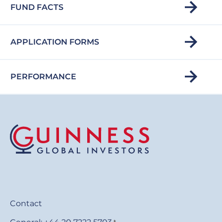
FUND FACTS
APPLICATION FORMS
PERFORMANCE
Contact