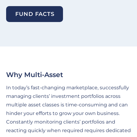
FUND FACTS
Why Multi-Asset
In today’s fast-changing marketplace, successfully
managing clients’ investment portfolios across
multiple asset classes is time-consuming and can
hinder your efforts to grow your own business.
Constantly monitoring clients’ portfolios and
reacting quickly when required requires dedicated