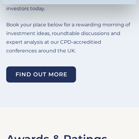
investors today.
Book your place below for a rewarding morning of
investment ideas, roundtable discussions and
expert analysis at our CPD-accreditied
conferences around the UK.
FIND OUT MORE