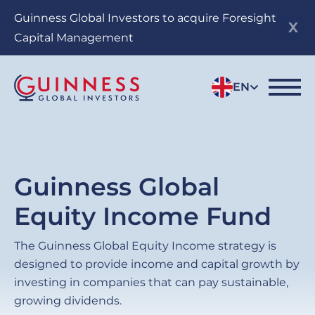
Skip
Guinness Global Investors to acquire Foresight
to
Capital Management
main
content
EN
Guinness Global
Equity Income Fund
The Guinness Global Equity Income strategy is
designed to provide income and capital growth by
investing in companies that can pay sustainable,
growing dividends.