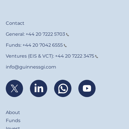
Contact
General:
+44 20 7222 5703
Funds:
+44 20 7042 6555
Ventures (EIS & VCT):
+44 20 7222 3475
info@guinnessgi.com
Footer
About
Funds
Invest