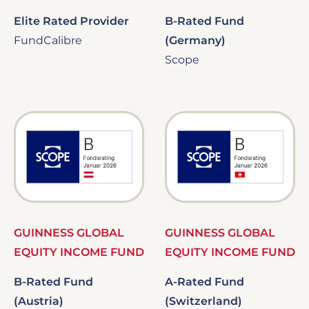
Elite Rated Provider
B-Rated Fund
FundCalibre
(Germany)
Scope
Image
Image
GUINNESS GLOBAL
GUINNESS GLOBAL
EQUITY INCOME FUND
EQUITY INCOME FUND
B-Rated Fund
A-Rated Fund
(Austria)
(Switzerland)