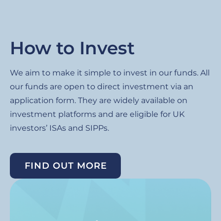
How to Invest
We aim to make it simple to invest in our funds. All
our funds are open to direct investment via an
application form. They are widely available on
investment platforms and are eligible for UK
investors’ ISAs and SIPPs.
FIND OUT MORE
Image