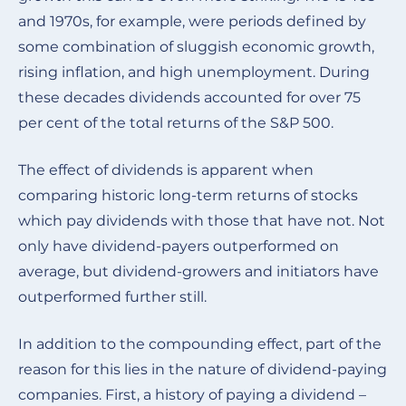
and 1970s, for example, were periods defined by
some combination of sluggish economic growth,
rising inflation, and high unemployment. During
these decades dividends accounted for over 75
per cent of the total returns of the S&P 500.
The effect of dividends is apparent when
comparing historic long-term returns of stocks
which pay dividends with those that have not. Not
only have dividend-payers outperformed on
average, but dividend-growers and initiators have
outperformed further still.
In addition to the compounding effect, part of the
reason for this lies in the nature of dividend-paying
companies. First, a history of paying a dividend –