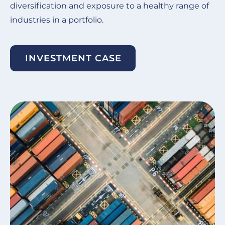
diversification and exposure to a healthy range of
industries in a portfolio.
INVESTMENT CASE
Image