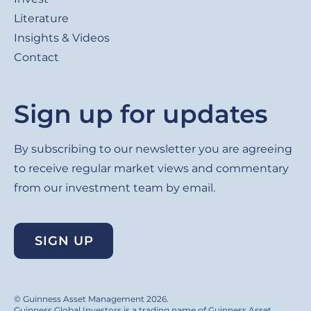
Literature
Insights & Videos
Contact
Sign up for updates
By subscribing to our newsletter you are agreeing
to receive regular market views and commentary
from our investment team by email.
SIGN UP
© Guinness Asset Management 2026.
Guinness Global Investors is a trading name of Guinness Asset