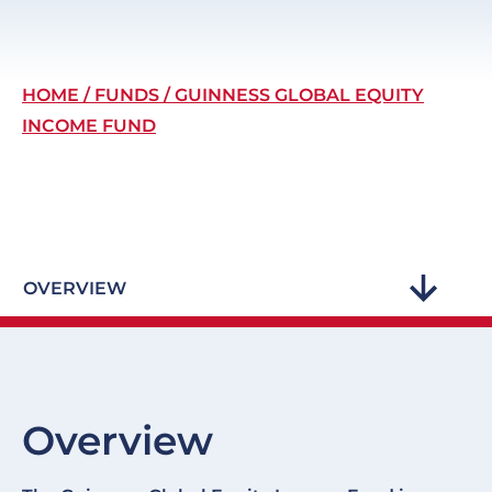
Breadcrumb
HOME
FUNDS
GUINNESS GLOBAL EQUITY
INCOME FUND
OVERVIEW
Overview