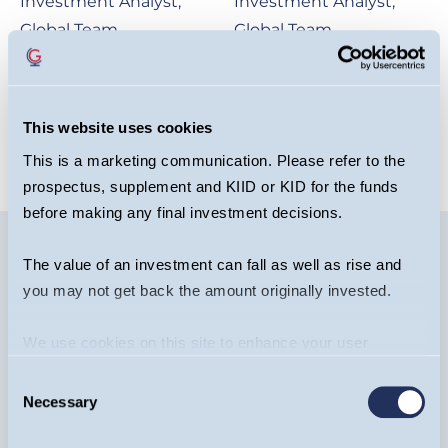
Investment Analyst,
Investment Analyst,
Global Team
Global Team
OPEN BIO
OPEN BIO
This website uses cookies
This is a marketing communication. Please refer to the
prospectus, supplement and KIID or KID for the funds
before making any final investment decisions.
The value of an investment can fall as well as rise and
you may not get back the amount originally invested.
Image
We use cookies on this site to enhance your user
experience. By clicking the Allow all button, you agree to
Consent
us doing so.
More info
Necessary
Selection