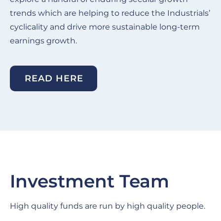
trends which are helping to reduce the Industrials’
cyclicality and drive more sustainable long-term
earnings growth.
READ HERE
Investment Team
High quality funds are run by high quality people.