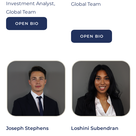
Investment Analyst,
Global Team
Global Team
OPEN BIO
OPEN BIO
Joseph Stephens
Loshini Subendran