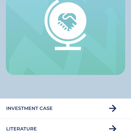
INVESTMENT CASE
LITERATURE