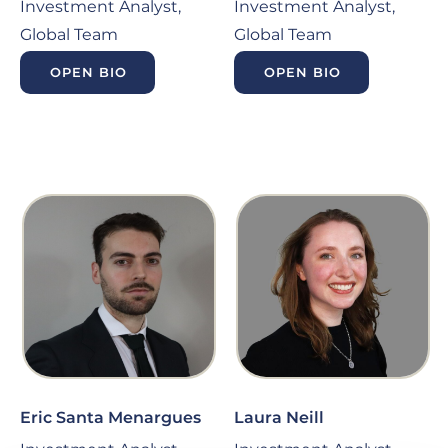
Investment Analyst,
Investment Analyst,
Global Team
Global Team
OPEN BIO
OPEN BIO
Eric Santa Menargues
Laura Neill