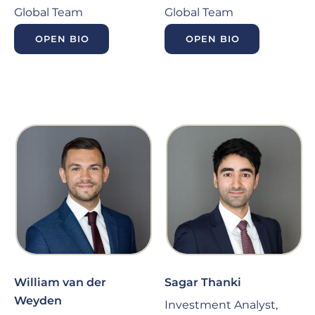
Global Team
Global Team
OPEN BIO
OPEN BIO
William van der
Sagar Thanki
Weyden
Investment Analyst,