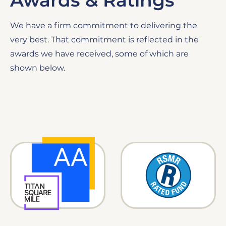
Awards & Ratings
We have a firm commitment to delivering the
very best. That commitment is reflected in the
awards we have received, some of which are
shown below.
Image
Image