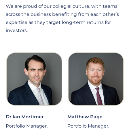
We are proud of our collegial culture, with teams
across the business benefiting from each other’s
expertise as they target long-term returns for
investors.
Dr Ian Mortimer
Matthew Page
Portfolio Manager,
Portfolio Manager,