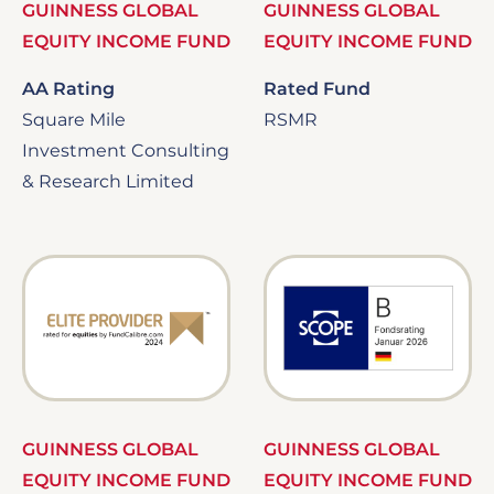
GUINNESS GLOBAL
GUINNESS GLOBAL
EQUITY INCOME FUND
EQUITY INCOME FUND
AA Rating
Rated Fund
Square Mile
RSMR
Investment Consulting
& Research Limited
Image
Image
GUINNESS GLOBAL
GUINNESS GLOBAL
EQUITY INCOME FUND
EQUITY INCOME FUND