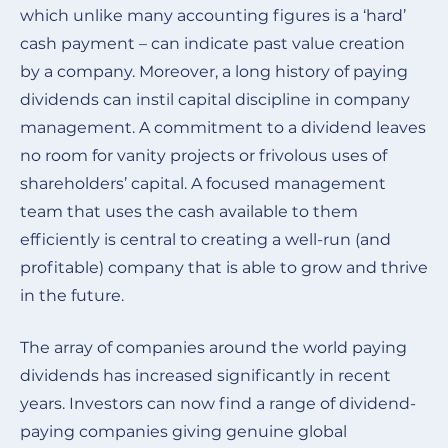
which unlike many accounting figures is a ‘hard’
cash payment – can indicate past value creation
by a company. Moreover, a long history of paying
dividends can instil capital discipline in company
management. A commitment to a dividend leaves
no room for vanity projects or frivolous uses of
shareholders’ capital. A focused management
team that uses the cash available to them
efficiently is central to creating a well-run (and
profitable) company that is able to grow and thrive
in the future.
The array of companies around the world paying
dividends has increased significantly in recent
years. Investors can now find a range of dividend-
paying companies giving genuine global