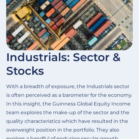
Industrials: Sector &
Stocks
With a breadth of exposure, the Industrials sector
is often perceived as a barometer for the economy.
In this insight, the Guinness Global Equity Income
team explores the make-up of the sector and the
quality characteristics which have resulted in the
overweight position in the portfolio. They also
explore a handful of enduring secular growth