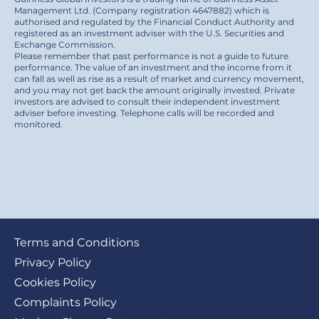
Management Ltd. (Company registration 4647882) which is
authorised and regulated by the Financial Conduct Authority and
registered as an investment adviser with the U.S. Securities and
Exchange Commission.
Please remember that past performance is not a guide to future
performance. The value of an investment and the income from it
can fall as well as rise as a result of market and currency movement,
and you may not get back the amount originally invested. Private
investors are advised to consult their independent investment
adviser before investing. Telephone calls will be recorded and
monitored.
Footer
Terms and Conditions
submenu
Privacy Policy
Cookies Policy
Complaints Policy