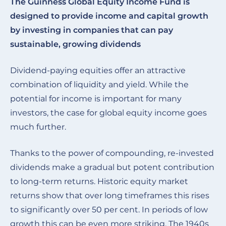
The Guinness Global Equity Income Fund is
designed to provide income and capital growth
by investing in companies that can pay
sustainable, growing dividends
Dividend-paying equities offer an attractive
combination of liquidity and yield. While the
potential for income is important for many
investors, the case for global equity income goes
much further.
Thanks to the power of compounding, re-invested
dividends make a gradual but potent contribution
to long-term returns. Historic equity market
returns show that over long timeframes this rises
to significantly over 50 per cent. In periods of low
growth this can be even more striking. The 1940s