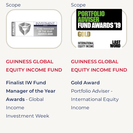
Scope
Scope
Image
Image
GUINNESS GLOBAL
GUINNESS GLOBAL
EQUITY INCOME FUND
EQUITY INCOME FUND
Finalist IW Fund
Gold Award
Manager of the Year
Portfolio Adviser -
Awards
-
Global
International Equity
Income
Income
Investment Week