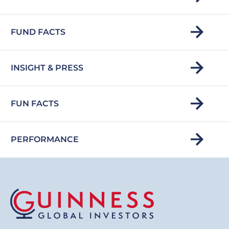
FUND FACTS
INSIGHT & PRESS
FUN FACTS
PERFORMANCE