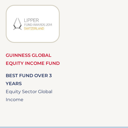
Image
GUINNESS GLOBAL
EQUITY INCOME FUND
BEST FUND OVER 3
YEARS
Equity Sector Global
Income